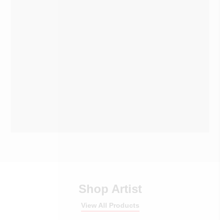
Shop Artist
View All Products