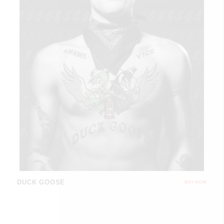
DUCK GOOSE
BUY NOW