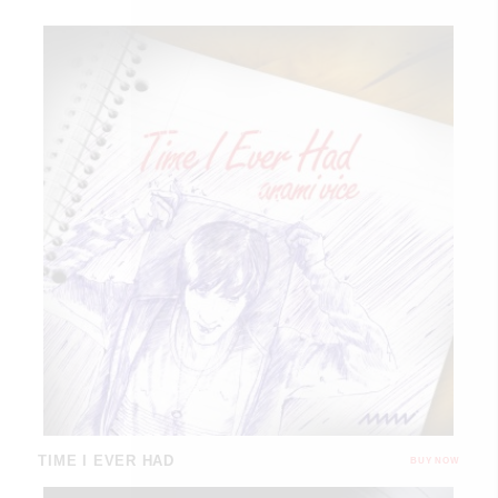
TIME I EVER HAD
BUY NOW