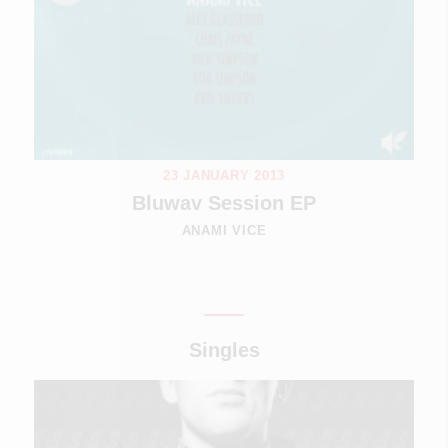
23 JANUARY 2013
Bluwav Session EP
ANAMI VICE
Singles