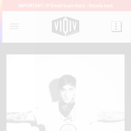
IMPORTANT: IP Email Scam Alert -
Details here