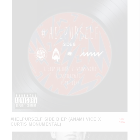
#HELPURSELF SIDE B EP (ANAMI VICE X
BUY
NOW
CURTIS MONUMENTAL)