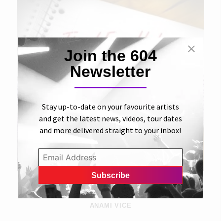
Join the 604
Newsletter
Stay up-to-date on your favourite artists
and get the latest news, videos, tour dates
and more delivered straight to your inbox!
31 AUGUST 2012
Time I Ever Had
ANAMI VICE