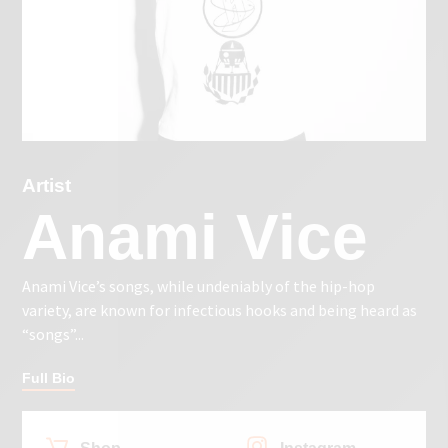
Artist
Anami Vice
Anami Vice’s songs, while undeniably of the hip-hop
variety, are known for infectious hooks and being heard as
“songs”...
Full Bio