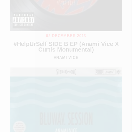
02 DECEMBER 2013
#HelpUrSelf SIDE B EP (Anami Vice X
Curtis Monumental)
ANAMI VICE