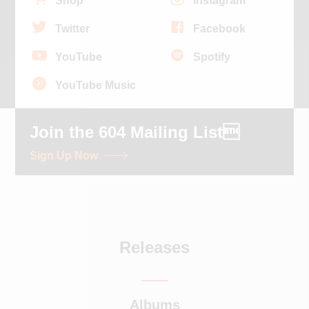
Shop
Instagram
Twitter
Facebook
YouTube
Spotify
YouTube Music
Join the 604 Mailing List
Sign Up Now
Releases
Albums