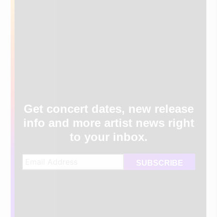
Get concert dates, new release
info and more artist news right
to your inbox.