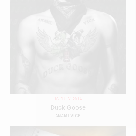
16 JULY 2014
Duck Goose
ANAMI VICE