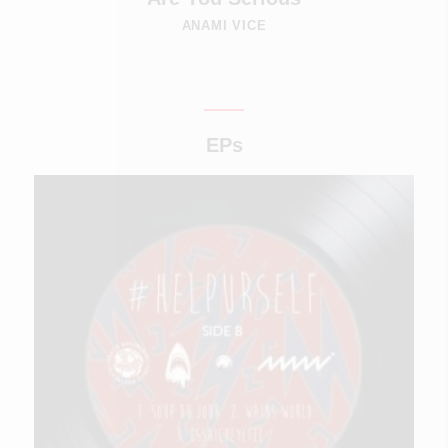
ANAMI VICE
EPs