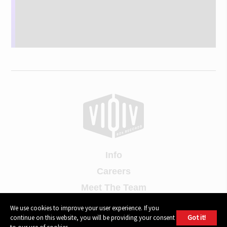
Info
Careers
Meet The Team
Contact Us
We use cookies to improve your user experience. If you
Got it!
continue on this website, you will be providing your consent
Press Contact