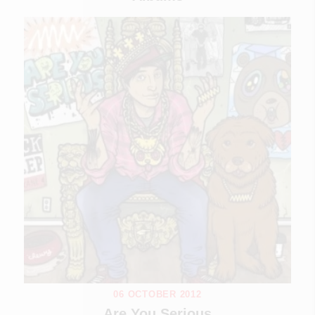
06 OCTOBER 2012
Are You Serious