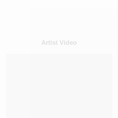
Artist Video