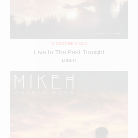
11 OCTOBER 2022
Live In The Past Tonight
MIKEH