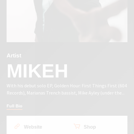
Artist
MIKEH
With his debut solo EP, Golden Hour: First Things First (604
Records), Marianas Trench bassist, Mike Ayley (under the...
Full Bio
Website
Shop