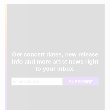
Get concert dates, new release
info and more artist news right
to your inbox.