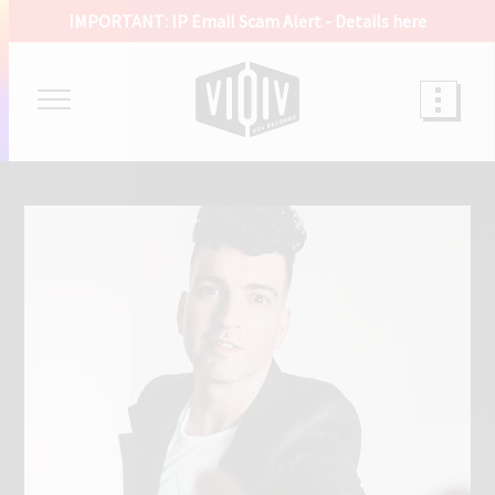
IMPORTANT: IP Email Scam Alert -
Details here