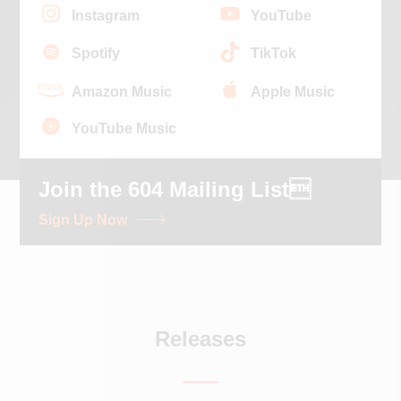
Instagram
YouTube
Spotify
TikTok
Amazon Music
Apple Music
YouTube Music
Join the 604 Mailing List
Sign Up Now
Releases