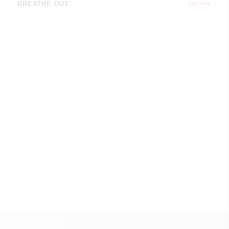
BREATHE OUT
BUY NOW