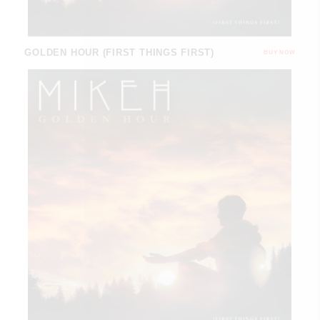
GOLDEN HOUR (FIRST THINGS FIRST)
BUY NOW