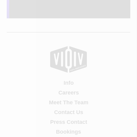
Info
Careers
Meet The Team
Contact Us
Press Contact
Bookings