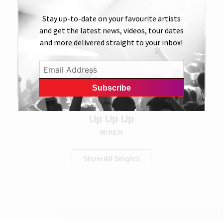
Stay up-to-date on your favourite artists
and get the latest news, videos, tour dates
and more delivered straight to your inbox!
27 SEPTEMBER 2022
Up Up Up
MIKEH
Show All Singles