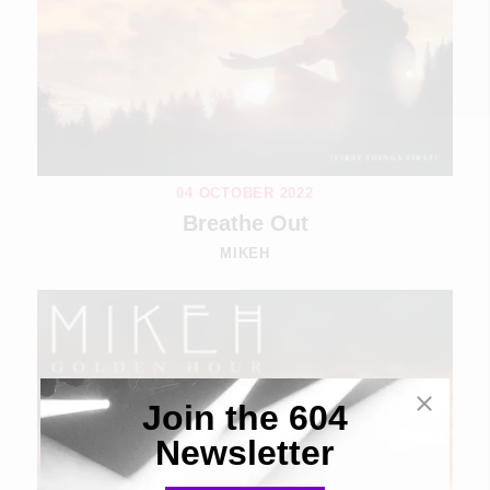
04 OCTOBER 2022
Breathe Out
MIKEH
Join the 604
Newsletter