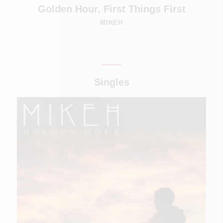
Golden Hour, First Things First
MIKEH
Singles