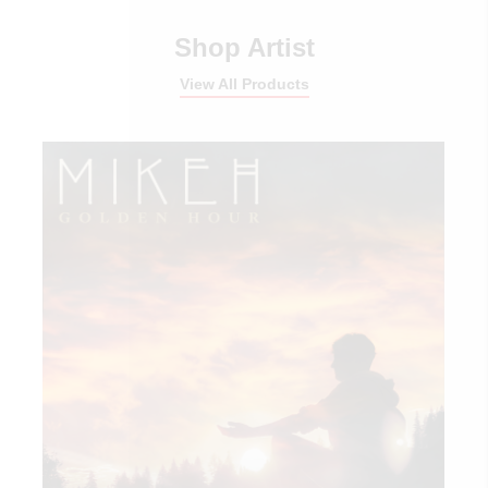
Shop Artist
View All Products