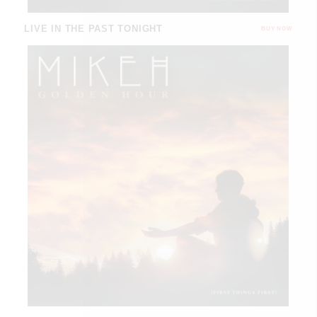
LIVE IN THE PAST TONIGHT
BUY NOW