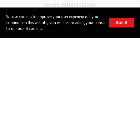
Demo Submissions
Privacy Policy
We use cookies to improve your user experience. If you
Got it!
continue on this website, you will be providing your consent
Terms of Use
to our use of cookies.
FOLLOW
Instagram
Youtube
Facebook
Twitter
604 GROUP