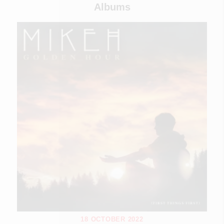
Albums
18 OCTOBER 2022