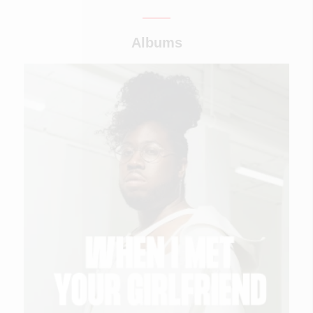
Albums