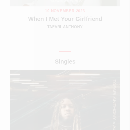
10 NOVEMBER 2023
When I Met Your Girlfriend
TAFARI ANTHONY
Singles