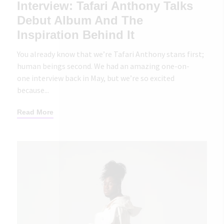
Interview: Tafari Anthony Talks
Debut Album And The
Inspiration Behind It
You already know that we’re Tafari Anthony stans first;
human beings second. We had an amazing one-on-
one interview back in May, but we’re so excited
because...
Read More