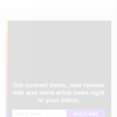
Get concert dates, new release
info and more artist news right
to your inbox.