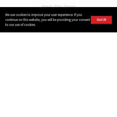
Meet The Team
Contact Us
We use cookies to improve your user experience. If you
Got it!
continue on this website, you will be providing your consent
Press Contact
to our use of cookies.
Bookings
Demo Submissions
Privacy Policy
Terms of Use
FOLLOW
Instagram
Youtube
Facebook
Twitter