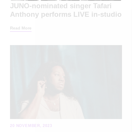
JUNO-nominated singer Tafari
Anthony performs LIVE in-studio
Read More
20 NOVEMBER, 2023