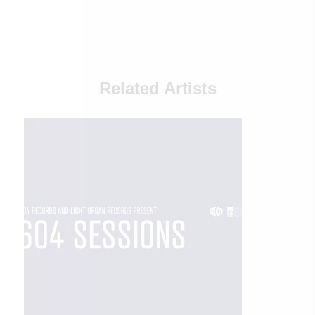
Related Artists