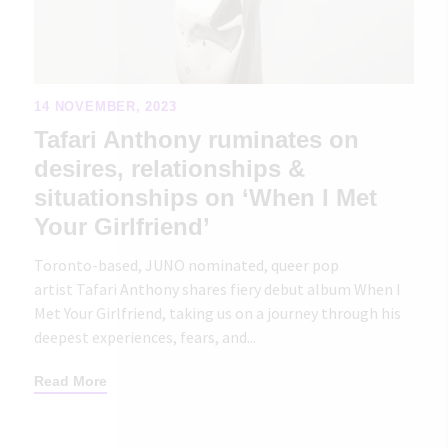
14 NOVEMBER, 2023
Tafari Anthony ruminates on
desires, relationships &
situationships on ‘When I Met
Your Girlfriend’
Toronto-based, JUNO nominated, queer pop
artist Tafari Anthony shares fiery debut album When I
Met Your Girlfriend, taking us on a journey through his
deepest experiences, fears, and...
Read More