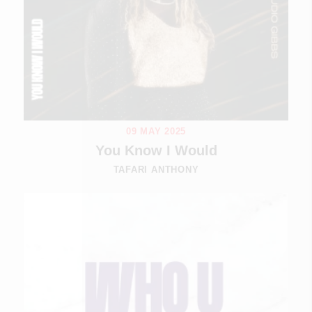
09 MAY 2025
You Know I Would
TAFARI ANTHONY