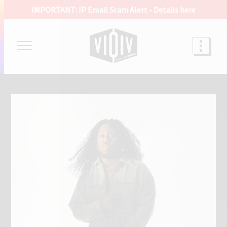
IMPORTANT: IP Email Scam Alert -
Details here