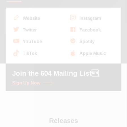
Website
Instagram
Twitter
Facebook
YouTube
Spotify
TikTok
Apple Music
Join the 604 Mailing List
Sign Up Now
Releases