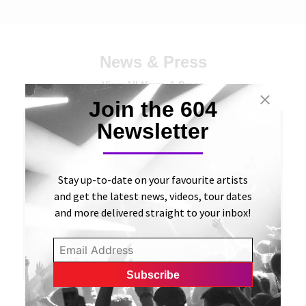
News & Press
View All News & Press
Join the 604
Newsletter
Stay up-to-date on your favourite artists
and get the latest news, videos, tour dates
and more delivered straight to your inbox!
15 DECEMBER, 2023