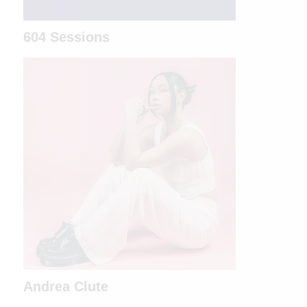
604 Sessions
Andrea Clute