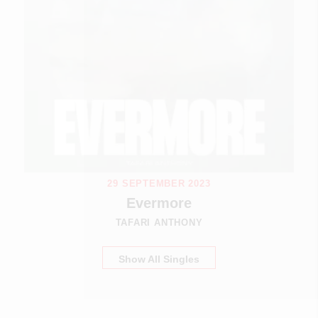
29 SEPTEMBER 2023
Evermore
TAFARI ANTHONY
Show All Singles