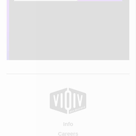
Info
Careers