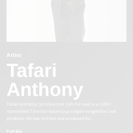
Artist
Tafari
Anthony
Tafari Anthony (pronounced: tah-far-eye) is a JUNO
nominated Toronto-based pop singer-songwriter and
producer. He has written and produced for...
Full Bio