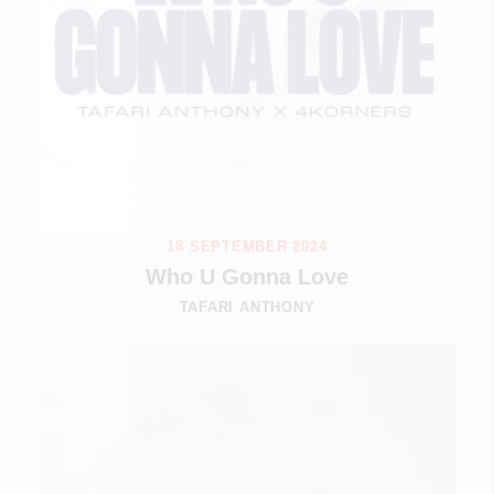
18 SEPTEMBER 2024
Who U Gonna Love
TAFARI ANTHONY