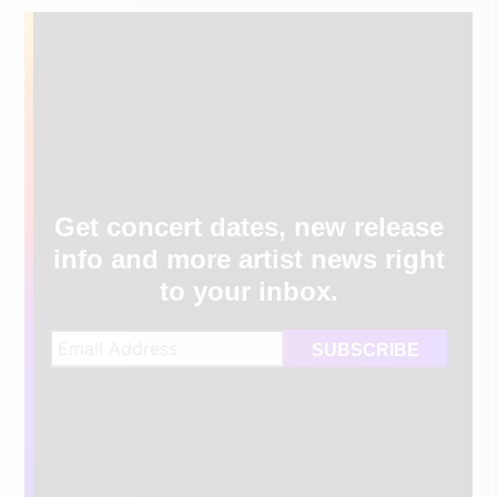
Get concert dates, new release
info and more artist news right
to your inbox.