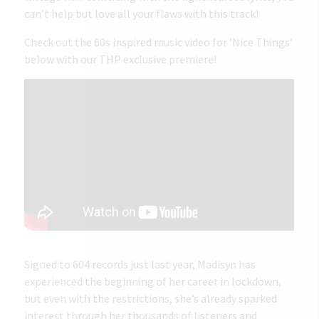
can’t help but love all your flaws with this track!
Check out the 60s inspired music video for ’Nice Things’
below with our THP exclusive premiere!
Signed to 604 records just last year, Madisyn has
experienced the beginning of her career in lockdown,
but even with the restrictions, she’s already sparked
interest through her thousands of listeners and