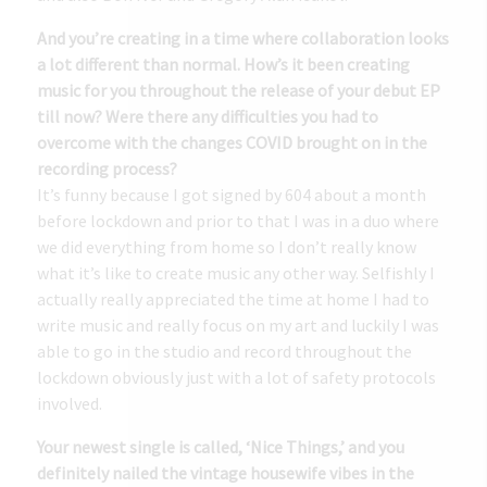
And you’re creating in a time where collaboration looks
a lot different than normal. How’s it been creating
music for you throughout the release of your debut EP
till now? Were there any difficulties you had to
overcome with the changes COVID brought on in the
recording process?
It’s funny because I got signed by 604 about a month
before lockdown and prior to that I was in a duo where
we did everything from home so I don’t really know
what it’s like to create music any other way. Selfishly I
actually really appreciated the time at home I had to
write music and really focus on my art and luckily I was
able to go in the studio and record throughout the
lockdown obviously just with a lot of safety protocols
involved.
Your newest single is called, ‘Nice Things,’ and you
definitely nailed the vintage housewife vibes in the