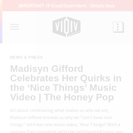
IMPORTANT: IP Email Scam Alert -
Details here
NEWS & PRESS
Madisyn Gifford
Celebrates Her Quirks in
the ‘Nice Things’ Music
Video | The Honey Pop
All about celebrating what makes us who we are,
Madisyn Gifford reminds us why we ”can’t have nice
things” with her new music video, ‘Nice Things!’ With a
vintage flair coinciding with the lighthearted lyrics, you