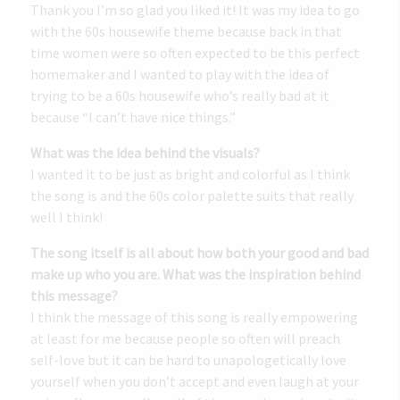
Thank you I’m so glad you liked it! It was my idea to go
with the 60s housewife theme because back in that
time women were so often expected to be this perfect
homemaker and I wanted to play with the idea of
trying to be a 60s housewife who’s really bad at it
because “I can’t have nice things.”
What was the idea behind the visuals?
I wanted it to be just as bright and colorful as I think
the song is and the 60s color palette suits that really
well I think!
The song itself is all about how both your good and bad
make up who you are. What was the inspiration behind
this message?
I think the message of this song is really empowering
at least for me because people so often will preach
self-love but it can be hard to unapologetically love
yourself when you don’t accept and even laugh at your