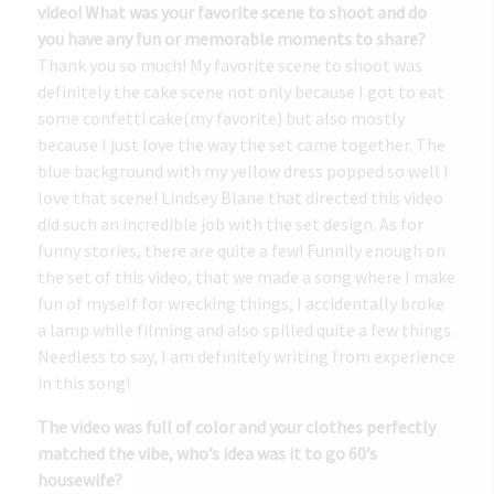
video! What was your favorite scene to shoot and do
you have any fun or memorable moments to share?
Thank you so much! My favorite scene to shoot was
definitely the cake scene not only because I got to eat
some confetti cake(my favorite) but also mostly
because I just love the way the set came together. The
blue background with my yellow dress popped so well I
love that scene! Lindsey Blane that directed this video
did such an incredible job with the set design. As for
funny stories, there are quite a few! Funnily enough on
the set of this video, that we made a song where I make
fun of myself for wrecking things, I accidentally broke
a lamp while filming and also spilled quite a few things.
Needless to say, I am definitely writing from experience
in this song!
The video was full of color and your clothes perfectly
matched the vibe, who’s idea was it to go 60’s
housewife?