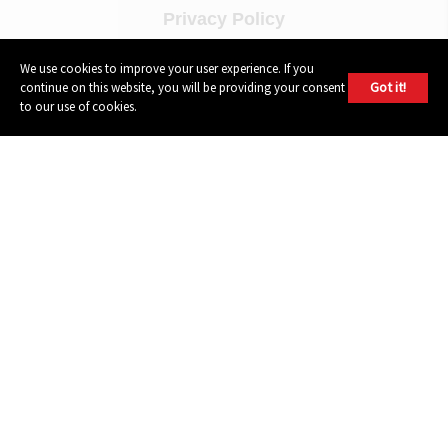
Privacy Policy
Terms of Use
We use cookies to improve your user experience. If you
Got it!
continue on this website, you will be providing your consent
to our use of cookies.
FOLLOW
Instagram
Youtube
Facebook
Twitter
604 GROUP