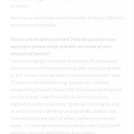
streams.
See why so many have resonated with Madisyn Gifford in
our exclusive interview.
Tell us a little about yourself. How did you know you
wanted to pursue music and who are some of your
musical influences?
I started singing the moment I could talk and always
loved music and the storytelling that went along with
it, but I never truly decided to pursue music until I was
17 and I wrote my first song. As soon as I started
songwriting myself I knew that there was nothing else
on this planet I wanted to do. As for some of my
biggest musical influences, I grew up listening to a lot
of artists like Ani Difranco and Sarah McLachlan and
they definitely are part of what sparked my love for
music. I’m also very inspired by artists like Taylor Swift
and also Bon Iver and Gregory Alan Isakov.