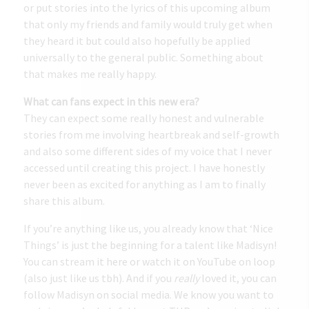
or put stories into the lyrics of this upcoming album
that only my friends and family would truly get when
they heard it but could also hopefully be applied
universally to the general public. Something about
that makes me really happy.
What can fans expect in this new era?
They can expect some really honest and vulnerable
stories from me involving heartbreak and self-growth
and also some different sides of my voice that I never
accessed until creating this project. I have honestly
never been as excited for anything as I am to finally
share this album.
If you’re anything like us, you already know that ‘Nice
Things’ is just the beginning for a talent like Madisyn!
You can stream it
here
or watch it on YouTube on loop
(also just like us tbh). And if you
really
loved it, you can
follow Madisyn on social media. We know you want to