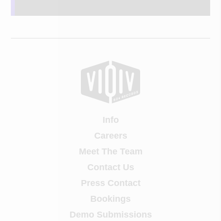
Info
Careers
Meet The Team
Contact Us
Press Contact
Bookings
Demo Submissions