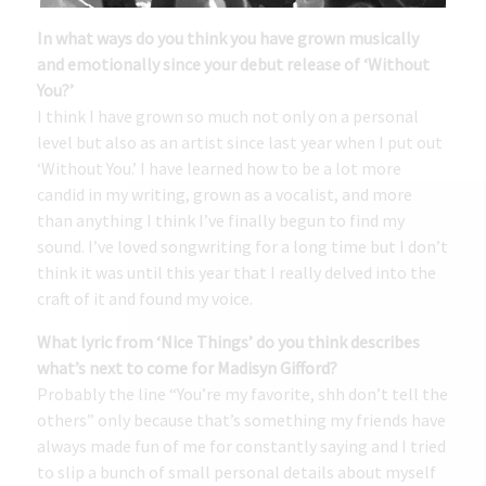
In what ways do you think you have grown musically
and emotionally since your debut release of ‘Without
You?’
I think I have grown so much not only on a personal
level but also as an artist since last year when I put out
‘Without You.’ I have learned how to be a lot more
candid in my writing, grown as a vocalist, and more
than anything I think I’ve finally begun to find my
sound. I’ve loved songwriting for a long time but I don’t
think it was until this year that I really delved into the
craft of it and found my voice.
What lyric from ‘Nice Things’ do you think describes
what’s next to come for Madisyn Gifford?
Probably the line “You’re my favorite, shh don’t tell the
others” only because that’s something my friends have
always made fun of me for constantly saying and I tried
to slip a bunch of small personal details about myself