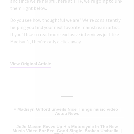
and since we’re helpful here at THP, we’re going to link
them right below.
Do you see how thoughtful we are? We’re consistently
helping you find your next favorite mainstream artist.
If you’d like to read more exclusive interviews just like
Madisyn’s,
they’re only a click away
.
View Original Article
«
Madisyn Gifford unveils Nice Things music video |
Actua News
JoJo Mason Revvs Up His Motorcycle In The New
Music Video For Feel Good Single ‘Broken Umbrella’ |