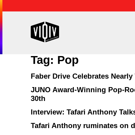
Tag:
Pop
Faber Drive Celebrates Nearl
JUNO Award-Winning Pop-Roc
30th
Interview: Tafari Anthony Tal
Tafari Anthony ruminates on de