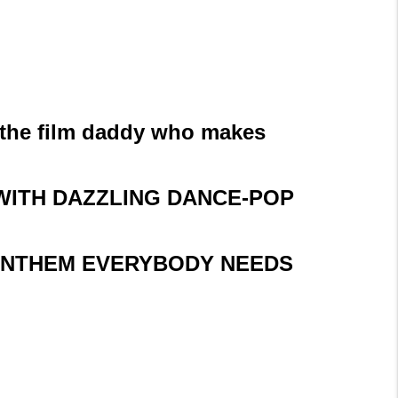
 the film daddy who makes
 WITH DAZZLING DANCE-POP
P ANTHEM EVERYBODY NEEDS