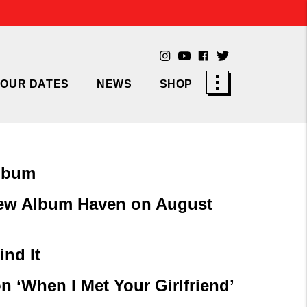
TOUR DATES
NEWS
SHOP
Album
ew Album Haven on August
ind It
n ‘When I Met Your Girlfriend’