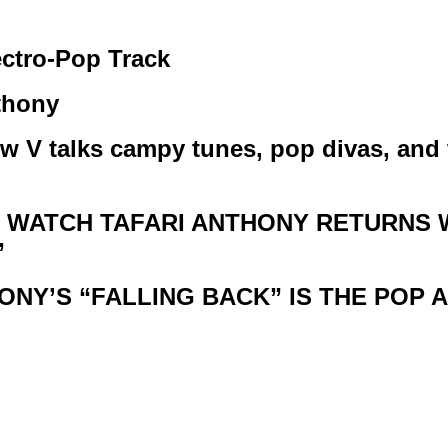
ctro-Pop Track
thony
w V talks campy tunes, pop divas, and
TO WATCH TAFARI ANTHONY RETURNS
”
NTHONY’S “FALLING BACK” IS THE PO