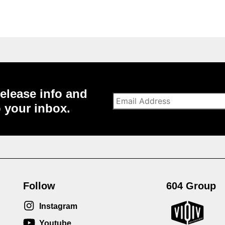
elease info and
o your inbox.
Follow
604 Group
Instagram
Youtube