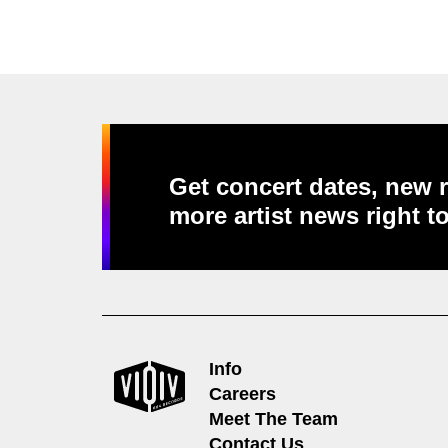
Get concert dates, new r
more artist news right t
Info
Careers
Meet The Team
Contact Us