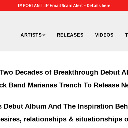
IMPORTANT: IP Email Scam Alert -
Details here
ARTISTS
RELEASES
VIDEOS
y Two Decades of Breakthrough Debut 
k Band Marianas Trench To Release N
ks Debut Album And The Inspiration Beh
sires, relationships & situationships o