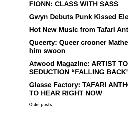
FIONN: CLASS WITH SASS
Gwyn Debuts Punk Kissed Ele
Hot New Music from Tafari An
Queerty: Queer crooner Mathe
him swoon
Atwood Magazine: ARTIST 
SEDUCTION “FALLING BACK
Glasse Factory: TAFARI A
TO HEAR RIGHT NOW
Posts
Older posts
navigation