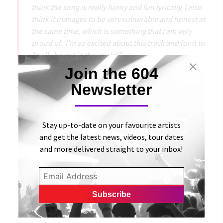
think the song is really funny and fun lyrically, I also
think it manages to be very vulnerable and honest at
the same time, which is something that I am very
proud of. I’m so excited about this track and for it to
finally be out in the world!”
Join the 604
You can listen to “Hospital Beds” on platforms like
Newsletter
SoundCloud, Apple Music, and Spotify.
View Original Article
Stay up-to-date on your favourite artists
and get the latest news, videos, tour dates
and more delivered straight to your inbox!
«
Chase the Bear performs ‘Hurtin’ from their debut
album on Music Friday
Madisyn Gifford releases a cheeky pop single, entitled,
“Hospital Beds” | Bong Mines Entertainment
»