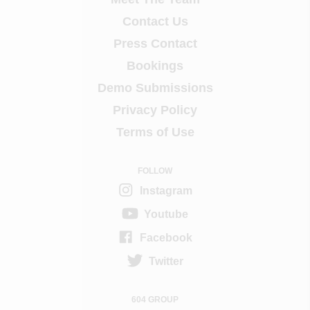
Contact Us
Press Contact
Bookings
Demo Submissions
Privacy Policy
Terms of Use
FOLLOW
Instagram
Youtube
Facebook
Twitter
604 GROUP