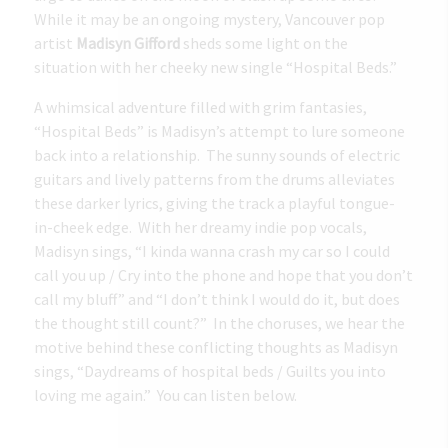
While it may be an ongoing mystery, Vancouver pop
artist
Madisyn Gifford
sheds some light on the
situation with her cheeky new single “Hospital Beds.”
A whimsical adventure filled with grim fantasies,
“Hospital Beds” is Madisyn’s attempt to lure someone
back into a relationship. The sunny sounds of electric
guitars and lively patterns from the drums alleviates
these darker lyrics, giving the track a playful tongue-
in-cheek edge. With her dreamy indie pop vocals,
Madisyn sings, “I kinda wanna crash my car so I could
call you up / Cry into the phone and hope that you don’t
call my bluff” and “I don’t think I would do it, but does
the thought still count?” In the choruses, we hear the
motive behind these conflicting thoughts as Madisyn
sings, “Daydreams of hospital beds / Guilts you into
loving me again.” You can listen below.