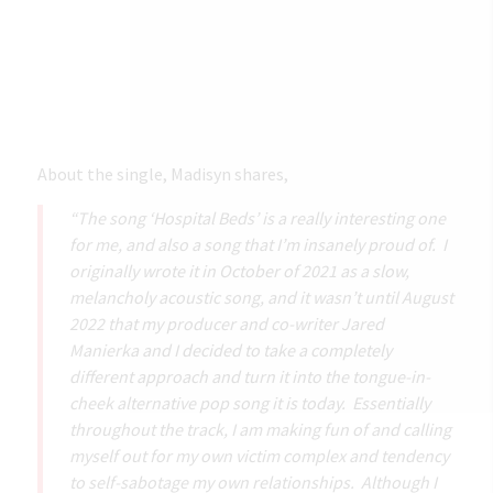
About the single, Madisyn shares,
“The song ‘Hospital Beds’ is a really interesting one
for me, and also a song that I’m insanely proud of. I
originally wrote it in October of 2021 as a slow,
melancholy acoustic song, and it wasn’t until August
2022 that my producer and co-writer Jared
Manierka and I decided to take a completely
different approach and turn it into the tongue-in-
cheek alternative pop song it is today. Essentially
throughout the track, I am making fun of and calling
myself out for my own victim complex and tendency
to self-sabotage my own relationships. Although I