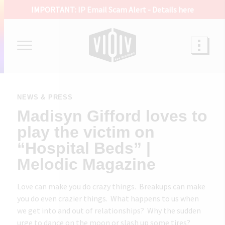
IMPORTANT: IP Email Scam Alert -
Details here
NEWS & PRESS
Madisyn Gifford loves to
play the victim on
“Hospital Beds” |
Melodic Magazine
Love can make you do crazy things. Breakups can make
you do even crazier things. What happens to us when
we get into and out of relationships? Why the sudden
urge to dance on the moon or slash up some tires?