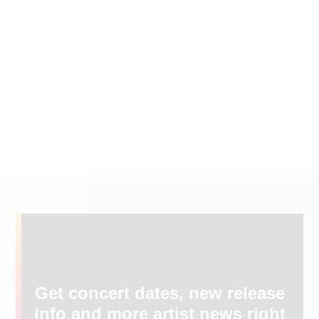
Get concert dates, new release
info and more artist news right