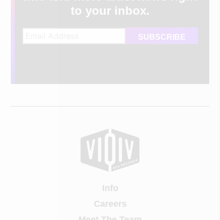
to your inbox.
Info
Careers
Meet The Team