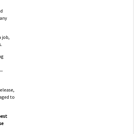
nd
 any
 job,
s.
ng
 —
elease,
naged to
best
se