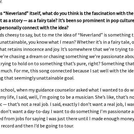
r.
as “Neverland” itself, what do you think is the fascination with the
 as a story — as a fairy tale? It’s been so prominent in pop cultur
personally connect with the idea?
ds cheesy to say, but to me the idea of “Neverland” is something 
nattainable, you know what I mean? Whether it’s in a fairy tale, or
hat retains innocence and joy. It’s somewhere that we’re trying to
e’re chasing a dream or chasing something we’re passionate abou
trying to hold on to something that’s pure, right? Something tha
 much. For me, this song connected because I sat well with the ide
ng that seemingly unattainable goal.
h school, when my guidance counselor asked what I wanted to do w
 my life, I said, well, I’m going to be a musician. She’s like, that’s n
ic — that’s not a real job. I said, exactly I don’t want a real job, I wa
 I don’t want a day-to-day. I want to do something I’m passionate a
ed from jobs for saying I was just there until I made enough money
record and then I’d be going to tour.