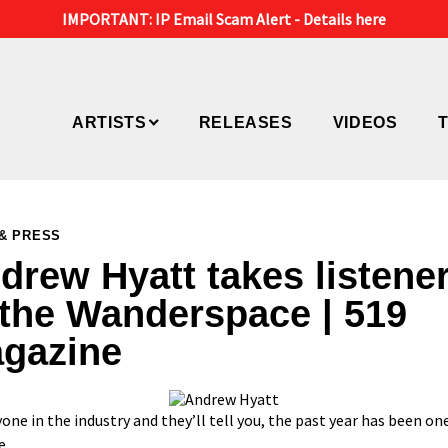
IMPORTANT: IP Email Scam Alert -
Details here
ARTISTS
RELEASES
VIDEOS
& PRESS
drew Hyatt takes listene
 the Wanderspace | 519
gazine
one in the industry and they’ll tell you, the past year has been one
e.