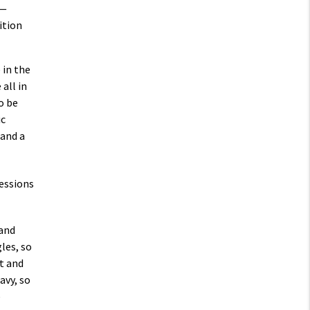
 —
ition
 in the
all in
o be
ic
 and a
 and
les, so
t and
avy, so
e