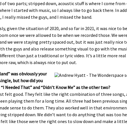
nd of two parts; stripped down, acoustic stuff is where I come from
where I started with music, so I always like to go back there. In add
, I really missed the guys, and I missed the band.
ly, given the situation of 2020, and so far in 2021, it was nice to be
oom once we were allowed to be when we recorded those. We were 
nd we were staying pretty spaced out, but it was just really nice t
th the guys and also release something visual to go with the mus
different than just a traditional or lyric video. It’s a little more real
more raw, which is always nice to put out.
land” was obviously your
single, but how did you
 “I Needed That” and “Didn’t Know Me” as the other two?
st felt good. They felt like the right combination of three songs,
een playing them for a long time. All three had been previous sing
 made sense to do them. They also worked well in that environmen
ing stripped down. We didn’t want to do anything that was too he
 felt like those were the right ones to slow down and make a littl