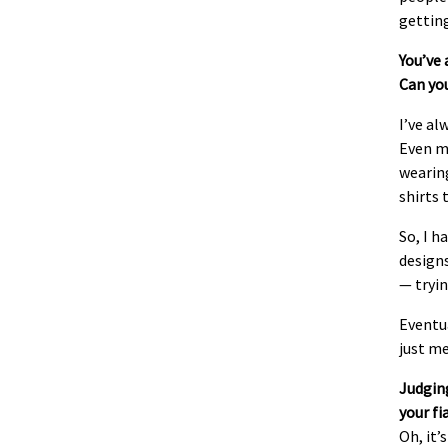
gettin
You’ve 
Can you
I’ve al
Even my
wearing
shirts 
So, I h
designs
— tryin
Eventua
just m
Judging
your fi
Oh, it’