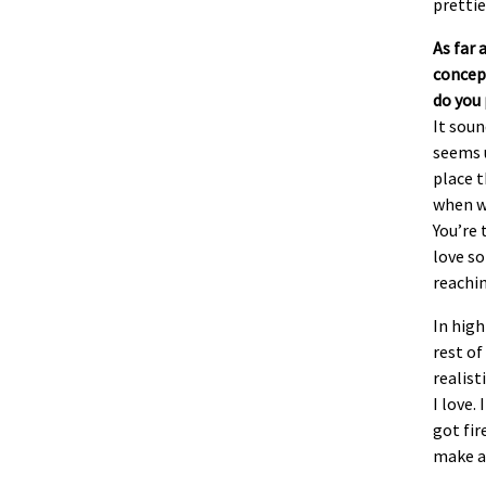
prettie
As far 
concept
do you 
It soun
seems u
place t
when w
You’re 
love so
reachi
In hig
rest of
realist
I love.
got fir
make a 