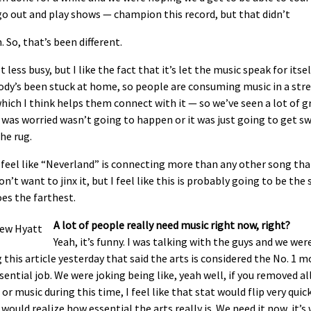
o out and play shows — champion this record, but that didn’t
 So, that’s been different.
ot less busy, but I like the fact that it’s let the music speak for itsel
dy’s been stuck at home, so people are consuming music in a stre
hich I think helps them connect with it — so we’ve seen a lot of 
 was worried wasn’t going to happen or it was just going to get s
he rug.
y feel like “Neverland” is connecting more than any other song that
don’t want to jinx it, but I feel like this is probably going to be the
es the farthest.
A lot of people really need music right now, right?
Yeah, it’s funny. I was talking with the guys and we wer
 this article yesterday that said the arts is considered the No. 1 m
ential job. We were joking being like, yeah well, if you removed al
or music during this time, I feel like that stat would flip very quic
would realize how essential the arts really is. We need it now, it’s