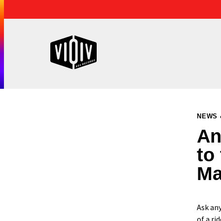
NEWS 
An
to
Ma
Ask any
of a rid