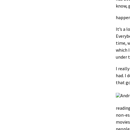
know, g
happen.
It’s a l
Everybo
time, w
which I
under t
I reall
had. I 
that go
reading
non-ess
movies 
people 