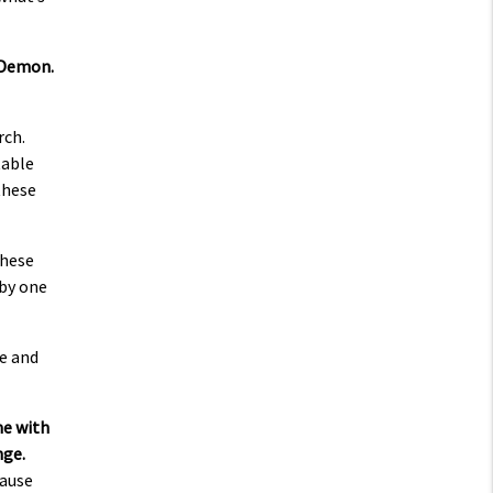
r Demon.
rch.
table
these
these
 by one
de and
me with
nge.
cause