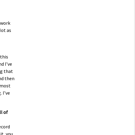
d work
Not as
this
nd I’ve
ng that
and then
almost
 I’ve
l of
record
it, you