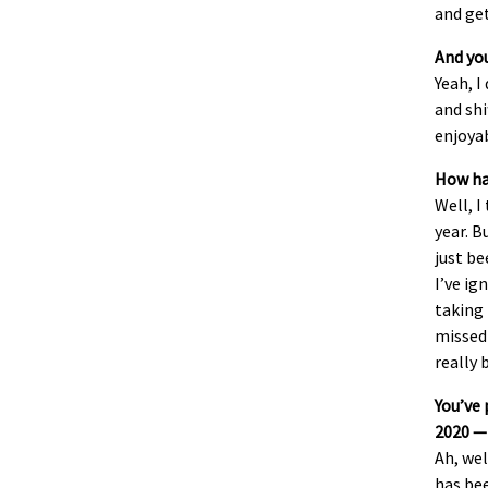
and get
And you
Yeah, I
and shi
enjoyab
How hav
Well, I
year. B
just be
I’ve ig
taking 
missed 
really 
You’ve 
2020 —
Ah, wel
has bee