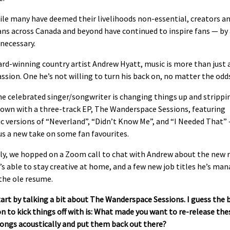
ile many have deemed their livelihoods non-essential, creators a
ans across Canada and beyond have continued to inspire fans — by
necessary.
rd-winning country artist Andrew Hyatt, music is more than just a
passion. One he’s not willing to turn his back on, no matter the odd
e celebrated singer/songwriter is changing things up and strippi
own with a three-track EP, The Wanderspace Sessions, featuring
c versions of “Neverland”, “Didn’t Know Me”, and “I Needed That”
us a new take on some fan favourites.
ly, we hopped on a Zoom call to chat with Andrew about the new r
s able to stay creative at home, and a few new job titles he’s ma
the ole resume.
tart by talking a bit about The Wanderspace Sessions. I guess the 
n to kick things off with is: What made you want to re-release the
songs acoustically and put them back out there?