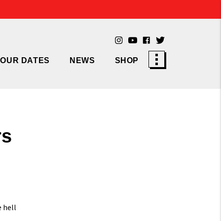
TOUR DATES
NEWS
SHOP
rs
 hell