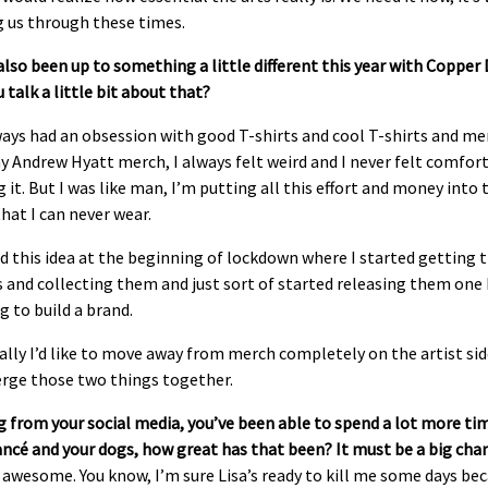
g us through these times.
also be
en up to something a little different this year with Coppe
 talk a little bit about that?
ways had an obsession with good T-shirts and cool T-shirts and me
 Andrew Hyatt merch, I always felt weird and I never felt comfor
 it. But I was like man, I’m putting all this effort and money into 
that I can never wear.
ad this idea at the beginning of lockdown where I started getting 
 and collecting them and just sort of started releasing them one
g to build a brand.
lly I’d like to move away from merch completely on the artist si
erge those two things together.
 from your social media, you’ve been able to spend a lot more ti
ancé and your dogs, how great has that been? It must be a big cha
s awesome. You know, I’m sure Lisa’s ready to kill me some days be