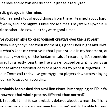
 a trade and do this and do that. It just felt really real.
 did get a job in the mine.
 did. I learned a lot of good things from there. I learned about har
ft work, and late nights. I liked those times, they were enjoyable. 
le as what I do now, but they were good times.
e you been able to keep yourself creative over the last year?
 think everybody’s had their moments, right? Their highs and lows 
ut what’s kept me creative is that I put a studio in my basement, a
en really working on the fundamentals of recording. It’s somethi
nored for a really long time. I’ve always focused on writing songs 
those almost finished ideas to a producer to piece it together. I 
our Zoom call today. I’ve got my guitar players downstairs playing.
been so focused on recording.
probably been asked this a million times, but dropping an EP in fal
 how was that whole process different than normal?
l, first off; I think it was probably delayed about six months. The 
n done for a while and we were hoping we’d get to be able to tour 