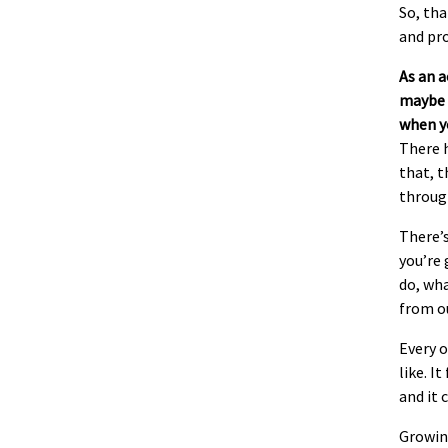
So, tha
and pr
As an 
maybe o
when yo
There h
that, t
throug
There’s
you’re 
do, wha
from o
Every o
like. I
and it 
Growing