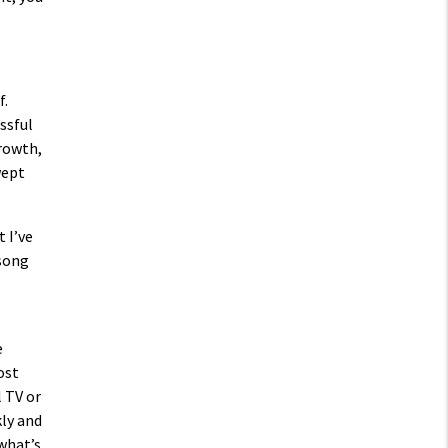
f.
ssful
growth,
wept
 I’ve
 song
e
ost
l TV or
kly and
 what’s