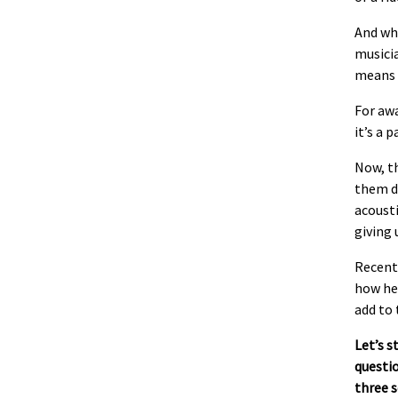
And wh
musici
means 
For awa
it’s a 
Now, th
them d
acousti
giving 
Recent
how he’
add to 
Let’s s
questio
three 