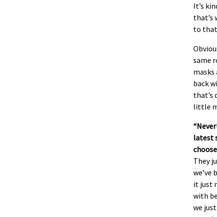
It’s ki
that’s 
to that
Obvious
same r
masks a
back wi
that’s 
little 
“Never
latest 
choose
They ju
we’ve b
it just
with be
we just