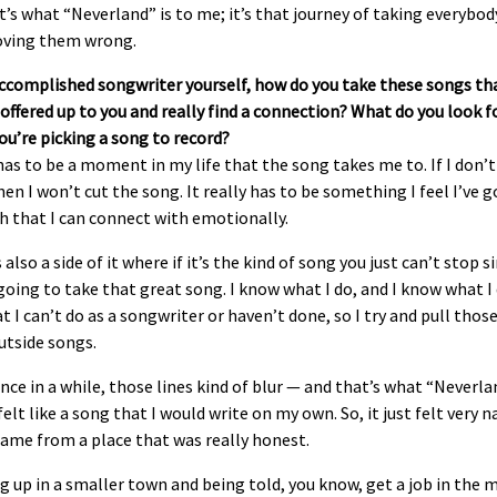
t’s what “Neverland” is to me; it’s that journey of taking everybody
oving them wrong.
accomplished songwriter yourself, how do you take these songs th
ffered up to you and really find a connection? What do you look f
u’re picking a song to record?
as to be a moment in my life that the song takes me to. If I don’t
hen I won’t cut the song. It really has to be something I feel I’ve 
h that I can connect with emotionally.
 also a side of it where if it’s the kind of song you just can’t stop s
going to take that great song. I know what I do, and I know what I
t I can’t do as a songwriter or haven’t done, so I try and pull thos
utside songs.
nce in a while, those lines kind of blur — and that’s what “Neverla
t felt like a song that I would write on my own. So, it just felt very n
came from a place that was really honest.
 up in a smaller town and being told, you know, get a job in the 