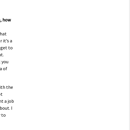
e, how
that
 it’s a
 get to
t.
t you
a of
ith the
ot
nt a job
bout. I
 to