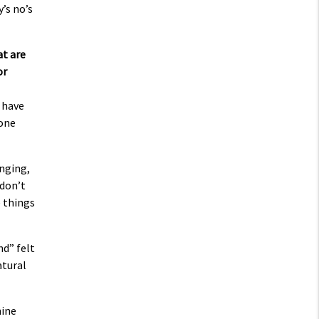
’s no’s
at are
or
 have
gone
inging,
 don’t
e things
nd” felt
atural
mine