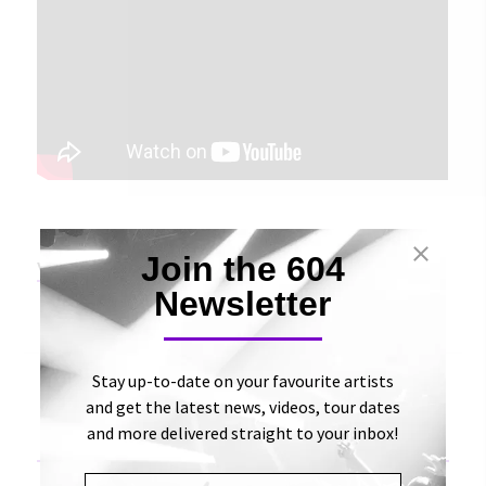
Join the 604
View Original Article
Newsletter
Stay up-to-date on your favourite artists
and get the latest news, videos, tour dates
and more delivered straight to your inbox!
«
Exclusive Premiere: Watch Michaela Slinger’s New
Acoustic Video for “Don’t Wait” | Aesthetic Magazine