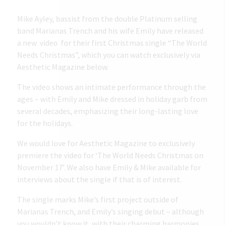
Mike Ayley, bassist from the double Platinum selling
band Marianas Trench and his wife Emily have released
a new video for their first Christmas single “The World
Needs Christmas”, which you can watch exclusively via
Aesthetic Magazine below.
The video shows an intimate performance through the
ages – with Emily and Mike dressed in holiday garb from
several decades, emphasizing their long-lasting love
for the holidays.
We would love for Aesthetic Magazine to exclusively
premiere the video for ‘The World Needs Christmas on
November 17’. We also have Emily & Mike available for
interviews about the single if that is of interest.
The single marks Mike’s first project outside of
Marianas Trench, and Emily’s singing debut – although
you wouldn’t know it, with their charming harmonies