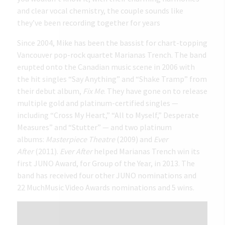
and clear vocal chemistry, the couple sounds like
they’ve been recording together for years
Since 2004, Mike has been the bassist for chart-topping
Vancouver pop-rock quartet Marianas Trench. The band
erupted onto the Canadian music scene in 2006 with
the hit singles “Say Anything” and “Shake Tramp” from
their debut album,
Fix Me
. They have gone on to release
multiple gold and platinum-certified singles —
including “Cross My Heart,” “All to Myself,” Desperate
Measures” and “Stutter” — and two platinum
albums:
Masterpiece Theatre
(2009) and
Ever
After
(2011).
Ever After
helped Marianas Trench win its
first JUNO Award, for Group of the Year, in 2013. The
band has received four other JUNO nominations and
22 MuchMusic Video Awards nominations and 5 wins.