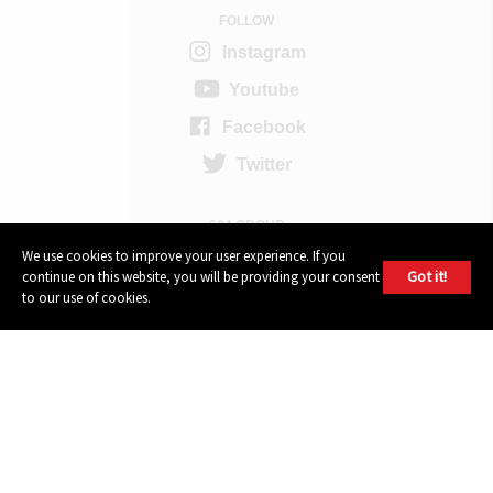
FOLLOW
Instagram
Youtube
Facebook
Twitter
604 GROUP
We use cookies to improve your user experience. If you
Got it!
continue on this website, you will be providing your consent
to our use of cookies.
© 2026, 604 Records | Vancouver B.C Canada | Website
Ecstatic