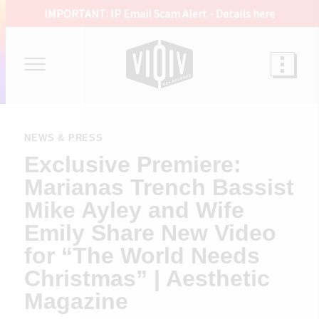
IMPORTANT: IP Email Scam Alert -
Details here
NEWS & PRESS
Exclusive Premiere:
Marianas Trench Bassist
Mike Ayley and Wife
Emily Share New Video
for “The World Needs
Christmas” | Aesthetic
Magazine