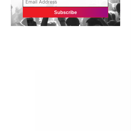
Gwyn Love explores the first two years away from
home in her debut EP | CelebMix
»