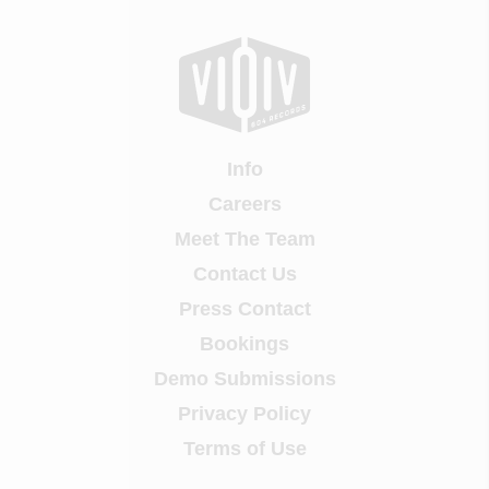
Info
Careers
Meet The Team
Contact Us
Press Contact
Bookings
Demo Submissions
Privacy Policy
Terms of Use