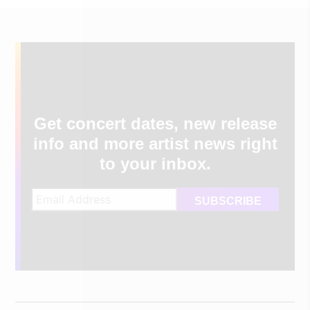
Get concert dates, new release
info and more artist news right
to your inbox.