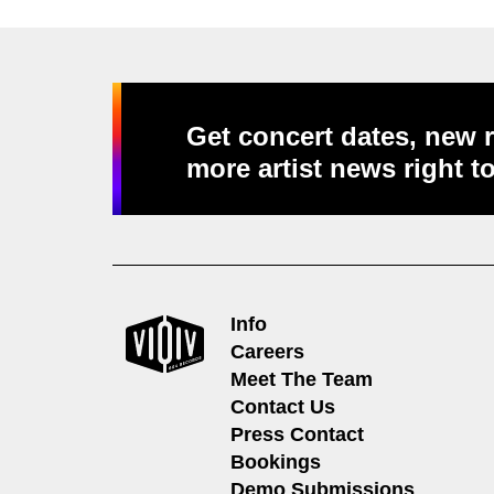
Get concert dates, new r
more artist news right t
Info
Careers
Meet The Team
Contact Us
Press Contact
Bookings
Demo Submissions