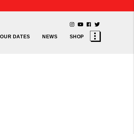
TOUR DATES
NEWS
SHOP