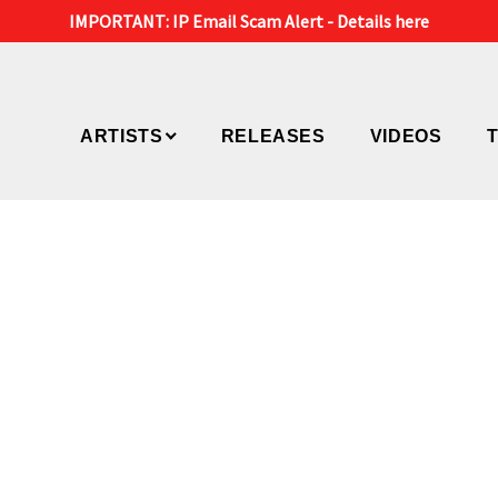
IMPORTANT: IP Email Scam Alert -
Details here
ARTISTS
RELEASES
VIDEOS