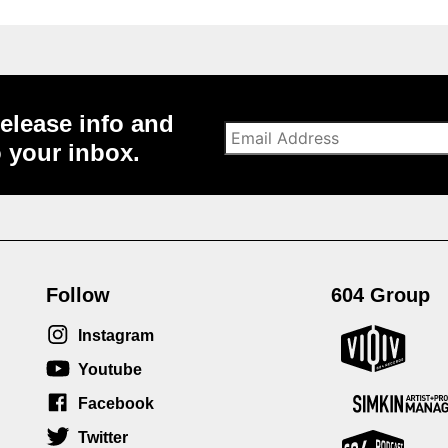
elease info and
o your inbox.
Follow
604 Group
Instagram
Youtube
Facebook
Twitter