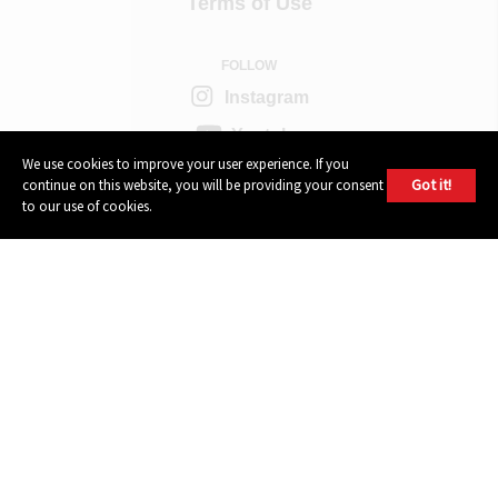
Terms of Use
FOLLOW
Instagram
Youtube
We use cookies to improve your user experience. If you
Facebook
Got it!
continue on this website, you will be providing your consent
to our use of cookies.
Twitter
604 GROUP