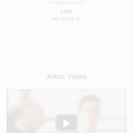
07 JANUARY 2007
Low
THE SUITS XL
Artist Video