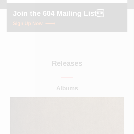
Join the 604 Mailing List
Sign Up Now
Releases
Albums