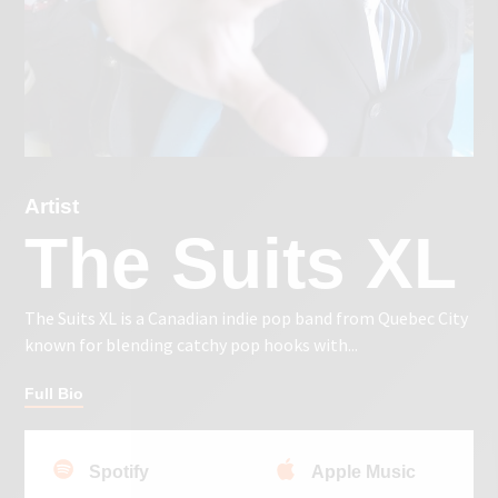
Artist
The Suits XL
The Suits XL is a Canadian indie pop band from Quebec City
known for blending catchy pop hooks with...
Full Bio
Spotify
Apple Music