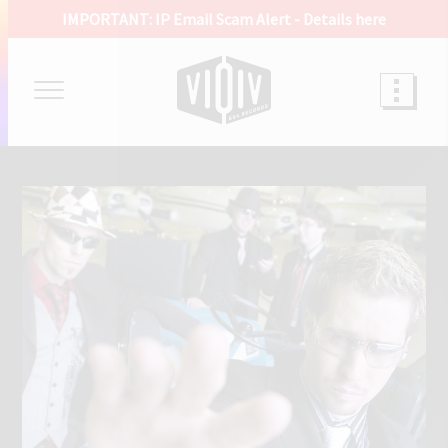
IMPORTANT: IP Email Scam Alert -
Details here