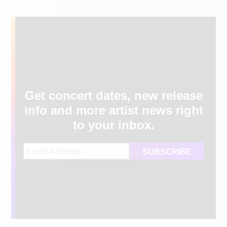
Get concert dates, new release
info and more artist news right
to your inbox.