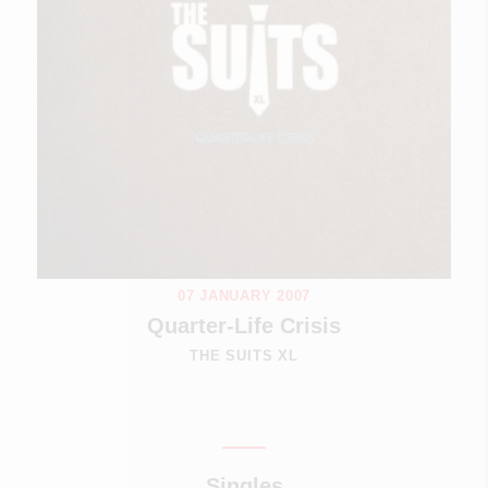
07 JANUARY 2007
Quarter-Life Crisis
THE SUITS XL
Singles