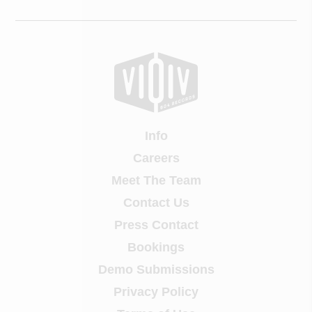
Info
Careers
Meet The Team
Contact Us
Press Contact
Bookings
Demo Submissions
Privacy Policy