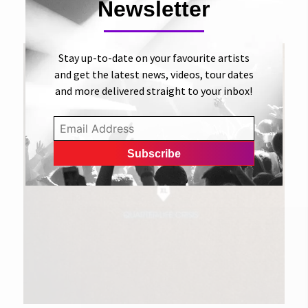
Play
Newsletter
THE SUITS XL
Stay up-to-date on your favourite artists
and get the latest news, videos, tour dates
and more delivered straight to your inbox!