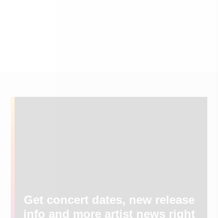
Get concert dates, new release
info and more artist news right