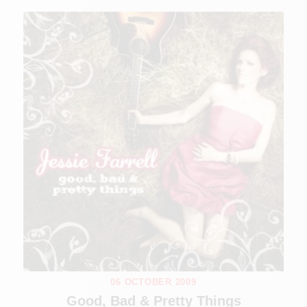
06 OCTOBER 2009
Good, Bad & Pretty Things