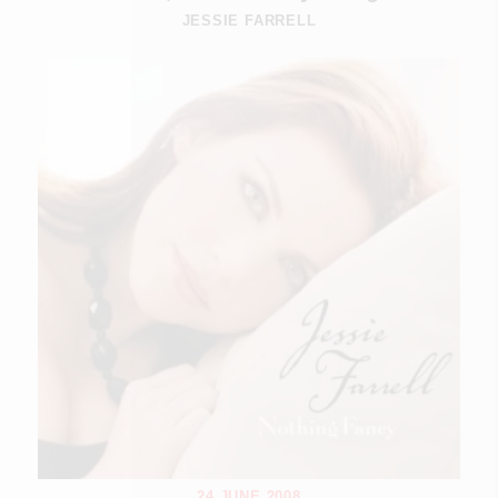
JESSIE FARRELL
24 JUNE 2008