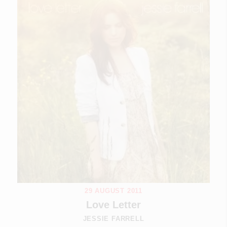
29 AUGUST 2011
Love Letter
JESSIE FARRELL