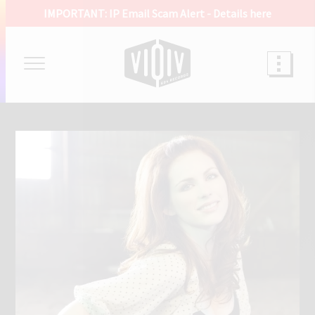
IMPORTANT: IP Email Scam Alert -
Details here