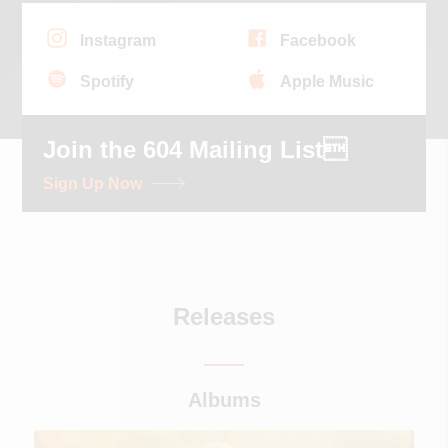
Instagram
Facebook
Spotify
Apple Music
Join the 604 Mailing List
Sign Up Now
Releases
Albums