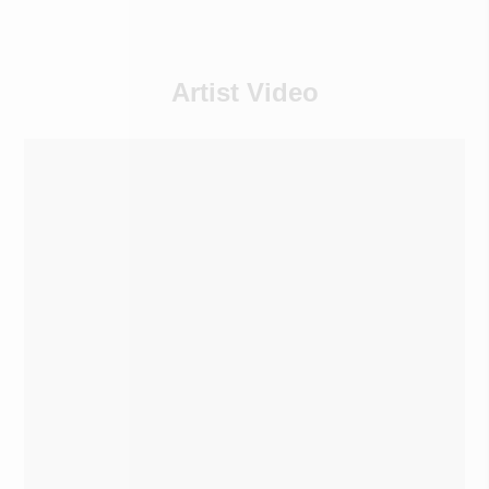
Artist Video