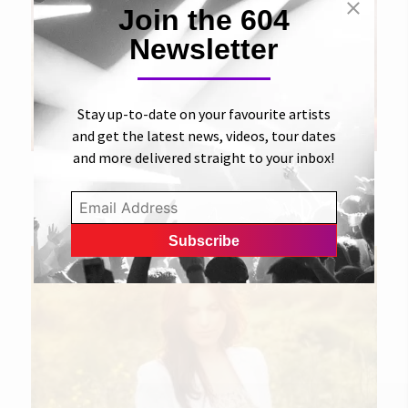
Join the 604
Newsletter
Stay up-to-date on your favourite artists
and get the latest news, videos, tour dates
and more delivered straight to your inbox!
28 JUNE 2011
Turn You Down
JESSIE FARRELL