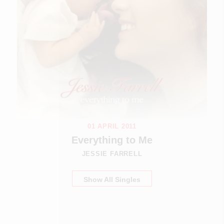
01 APRIL 2011
Everything to Me
JESSIE FARRELL
Show All Singles