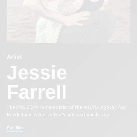
Artist
Jessie
Farrell
The 2008 CCMA Female Artist of the Year/Rising Star/Top
New Female Talent of the Year has stepped up her...
Full Bio