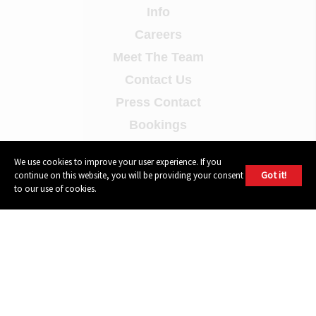
Info
Careers
Meet The Team
Contact Us
Press Contact
Bookings
Demo Submissions
We use cookies to improve your user experience. If you
Privacy Policy
Got it!
continue on this website, you will be providing your consent
to our use of cookies.
Terms of Use
FOLLOW
Instagram
Youtube
Facebook