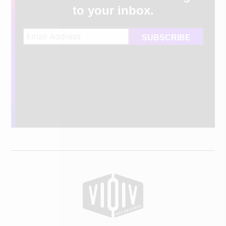
to your inbox.