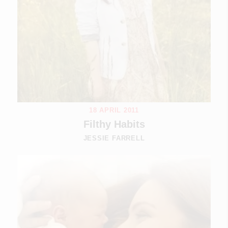
18 APRIL 2011
Filthy Habits
JESSIE FARRELL