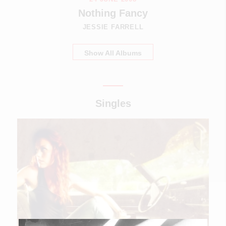
Nothing Fancy
JESSIE FARRELL
Show All Albums
Singles