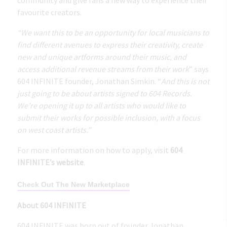
favourite creators.
“We want this to be an opportunity for local musicians to
find different avenues to express their creativity, create
new and unique artforms around their music, and
access additional revenue streams from their work
” says
604 INFINITE founder, Jonathan Simkin. “
And this is not
just going to be about artists signed to 604 Records.
We’re opening it up to all artists who would like to
submit their works for possible inclusion, with a focus
on west coast artists.”
For more information on how to apply, visit
604
INFINITE’s website
.
Check Out The New Marketplace
About 604 INFINITE
604 INFINITE was born out of founder Jonathan