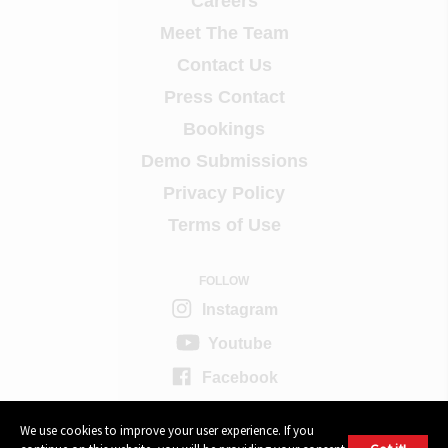
Careers
Meet The Team
Contact Us
Press Contact
Bookings
Demo Submissions
Privacy Policy
Terms of Use
FOLLOW
Instagram
Youtube
Facebook
Twitter
We use cookies to improve your user experience. If you