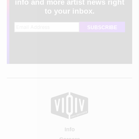
info and more artist news right
to your inbox.
Info