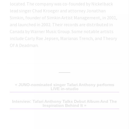
located. The company was co-founded by Nickelback
lead singer Chad Kroeger and attorney Jonathan
Simkin, founder of Simkin Artist Management, in 2001,
and launched in 2002. Their records are distributed in
Canada by Warner Music Group. Some notable artists
include Carly Rae Jepsen, Marianas Trench, and Theory
Of A Deadman.
«
JUNO-nominated singer Tafari Anthony performs
LIVE in-studio
Interview: Tafari Anthony Talks Debut Album And The
Inspiration Behind It
»