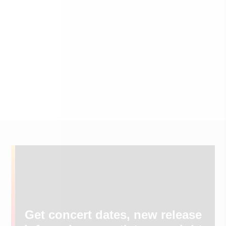
Get concert dates, new release