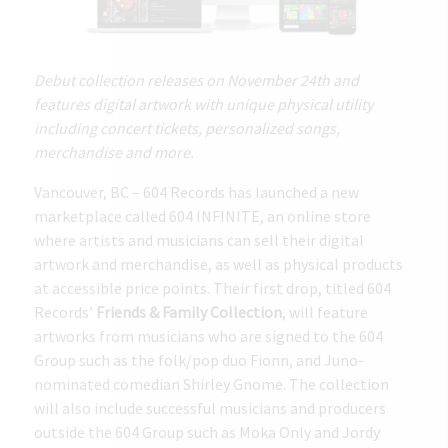
Debut collection releases on November 24th and
features digital artwork with unique physical utility
including concert tickets, personalized songs,
merchandise and more.
Vancouver, BC – 604 Records has launched a new
marketplace called 604 INFINITE, an online store
where artists and musicians can sell their digital
artwork and merchandise, as well as physical products
at accessible price points. Their first drop, titled 604
Records’
Friends & Family Collection
, will feature
artworks from musicians who are signed to the 604
Group such as the folk/pop duo Fionn, and Juno-
nominated comedian Shirley Gnome. The collection
will also include successful musicians and producers
outside the 604 Group such as Moka Only and Jordy