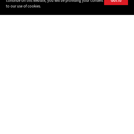
Got it!
continue on this website, you will be providing your consent
to our use of cookies.
604 GROUP
© 2026, 604 Records | Vancouver B.C Canada | Website
Ecstatic