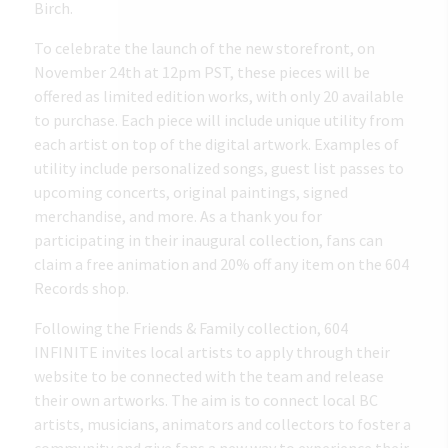
Birch.
To celebrate the launch of the new storefront, on
November 24th at 12pm PST, these pieces will be
offered as limited edition works, with only 20 available
to purchase. Each piece will include unique utility from
each artist on top of the digital artwork. Examples of
utility include personalized songs, guest list passes to
upcoming concerts, original paintings, signed
merchandise, and more. As a thank you for
participating in their inaugural collection, fans can
claim a free animation and 20% off any item on the 604
Records shop.
Following the Friends & Family collection, 604
INFINITE invites local artists to apply through their
website to be connected with the team and release
their own artworks. The aim is to connect local BC
artists, musicians, animators and collectors to foster a
community and give fans a new way to experience their