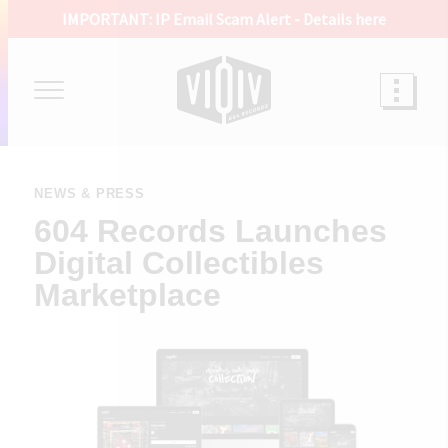
IMPORTANT: IP Email Scam Alert -
Details here
NEWS & PRESS
604 Records Launches
Digital Collectibles
Marketplace