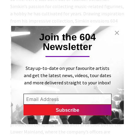
Simkin’s passion for collecting music-related figurines,
a hobby he has cultivated for years. Drawing inspiration
from his impressive collection, Simkin envisions 604
INFINITE as a digital hub for artistic expression. The
Join the 604
primary objective behind the platform’s creation was
to create an inclusive marketplace where artists can
Newsletter
showcase and sell their digital artwork, introducing a
new and engaging form of merchandise. The
overarching goal is to establish a platform that is
Stay up-to-date on your favourite artists
inclusive and accessible to all, with a particular
and get the latest news, videos, tour dates
emphasis on providing support to local artists,
and more delivered straight to your inbox!
animators, and musicians hoping to become a part of
this exciting new community.
About 604 Records
604 Records (stylized as VIOIV Records) is a music
production company, named after area code 604 of the
Lower Mainland, where the company’s offices are