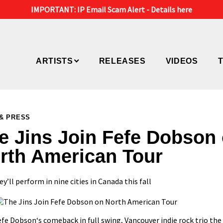
IMPORTANT: IP Email Scam Alert -
Details here
ARTISTS
RELEASES
VIDEOS
& PRESS
e Jins Join Fefe Dobson
rth American Tour
y’ll perform in nine cities in Canada this fall
efe Dobson
‘s
comeback in full swing
, Vancouver indie rock trio
the