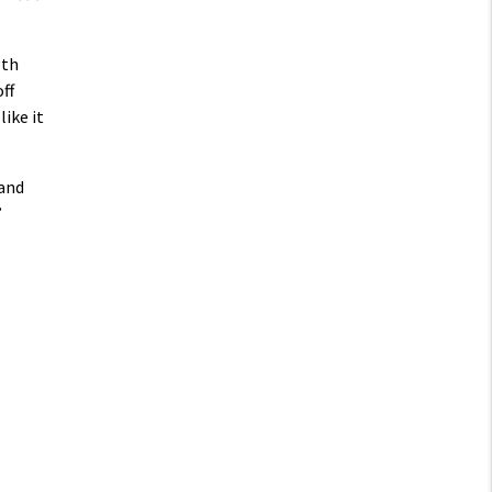
gth
ff
like it
 and
”