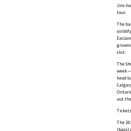
Jins
ha
tour
.
The ba
solidif
Exclaim
growin
slot.
The Shu
week —
head b
Calgary
Ontari
out th
Tickets
The 201
(bass)