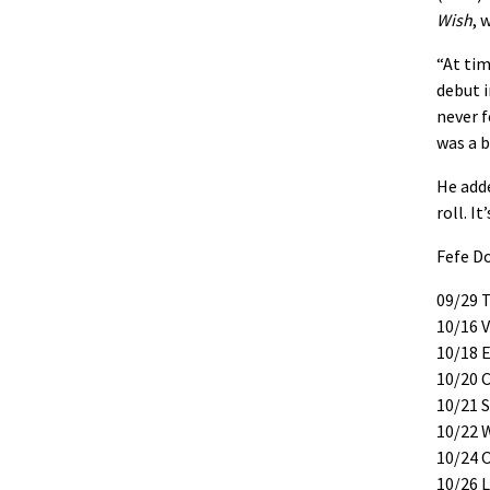
Wish
, 
“At tim
debut i
never f
was a b
He adde
roll. I
Fefe D
09/29 
10/16 V
10/18 
10/20 C
10/21 
10/22 
10/24 
10/26 