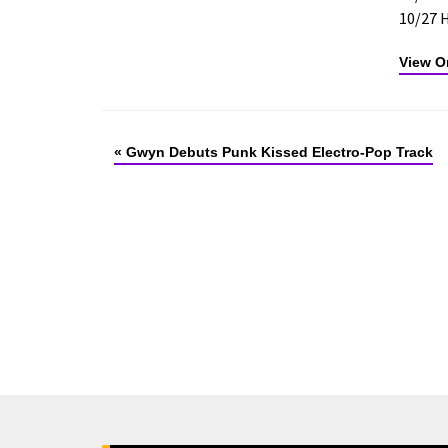
10/27 
View Or
«
Gwyn Debuts Punk Kissed Electro-Pop Track