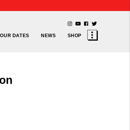
TOUR DATES
NEWS
SHOP
 on