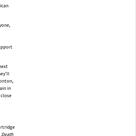
ican
yone,
upport
next
ey’ll
monton,
ain in
 close
rtridge
P
Death