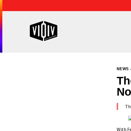
NEWS 
Th
No
The
With
F