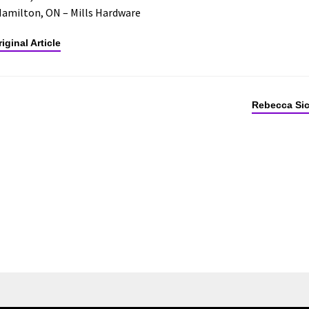
Hamilton, ON – Mills Hardware
iginal Article
Rebecca Sic