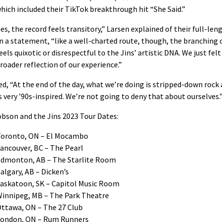
which included their TikTok breakthrough hit “She Said.”
es, the record feels transitory,” Larsen explained of their full-len
n a statement, “like a well-charted route, though, the branching o
eels quixotic or disrespectful to the Jins’ artistic DNA. We just felt 
roader reflection of our experience.”
d, “At the end of the day, what we’re doing is stripped-down rock
t’s very ’90s-inspired. We’re not going to deny that about ourselves.
obson and the Jins 2023 Tour Dates:
Toronto, ON – El Mocambo
ancouver, BC – The Pearl
Edmonton, AB – The Starlite Room
algary, AB – Dicken’s
Saskatoon, SK – Capitol Music Room
Winnipeg, MB – The Park Theatre
Ottawa, ON – The 27 Club
London, ON – Rum Runners