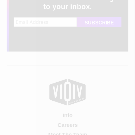
to your inbox.
Info
Careers
Meet The Team