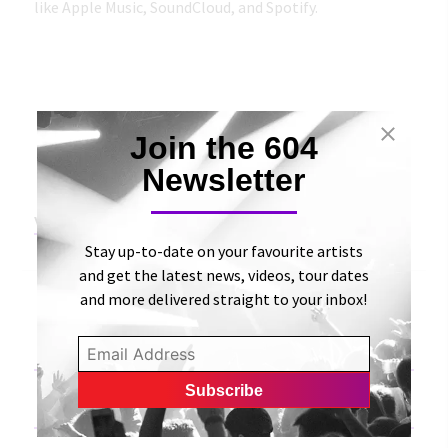
like Apple Music, SoundCloud, and Spotify.
Join the 604
Newsletter
View Original Article
Stay up-to-date on your favourite artists
and get the latest news, videos, tour dates
and more delivered straight to your inbox!
«
Weekend Mixtape | 151 Songs To Get You Moving
(Side 7) | Tinnitist
604 Records Sign Exclusive Distribution Deal With
Warner Music Canada
»