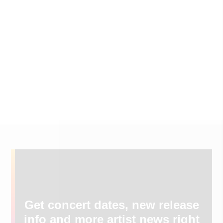
Get concert dates, new release
info and more artist news right