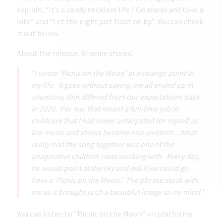
explain, “It’s a candy necklace life / Go ahead and take a
bite” and “Let the night just float on by.” You can check
it out below.
About the release, Brianne shared,
“I wrote ‘Picnic on the Moon’ at a strange point in
my life. It goes without saying, we all ended up in
situations that differed from our expectations back
in 2020. For me, that meant a full-time job in
childcare that I had never anticipated for myself as
live music and shows became non-existent…What
really tied the song together was one of the
imaginative children I was working with. Every day,
he would point at the sky and ask if we could go
have a ‘Picnic on the Moon.’ The phrase stuck with
me as it brought such a beautiful image to my mind.”
You can listen to “Picnic on the Moon” on platforms