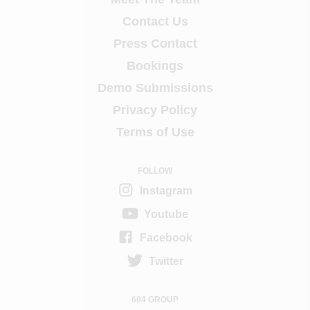
Contact Us
Press Contact
Bookings
Demo Submissions
Privacy Policy
Terms of Use
FOLLOW
Instagram
Youtube
Facebook
Twitter
604 GROUP