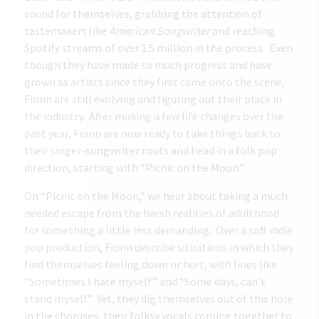
sound for themselves, grabbing the attention of
tastemakers like
American Songwriter
and reaching
Spotify streams of over 1.5 million in the process. Even
though they have made so much progress and have
grown as artists since they first came onto the scene,
Fionn are still evolving and figuring out their place in
the industry. After making a few life changes over the
past year, Fionn are now ready to take things back to
their singer-songwriter roots and head in a folk pop
direction, starting with “Picnic on the Moon.”
On “Picnic on the Moon,” we hear about taking a much
needed escape from the harsh realities of adulthood
for something a little less demanding. Over a soft indie
pop production, Fionn describe situations in which they
find themselves feeling down or hurt, with lines like
“Sometimes I hate myself” and “Some days, can’t
stand myself.” Yet, they dig themselves out of this hole
in the choruses, their folksy vocals coming together to