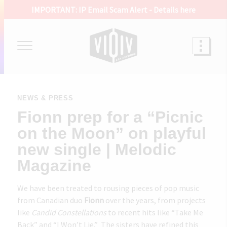
IMPORTANT: IP Email Scam Alert -
Details here
NEWS & PRESS
Fionn prep for a “Picnic
on the Moon” on playful
new single | Melodic
Magazine
We have been treated to rousing pieces of pop music
from Canadian duo
Fionn
over the years, from projects
like
Candid Constellations
to recent hits like “
Take Me
Back
” and “
I Won’t Lie
.” The sisters have refined this