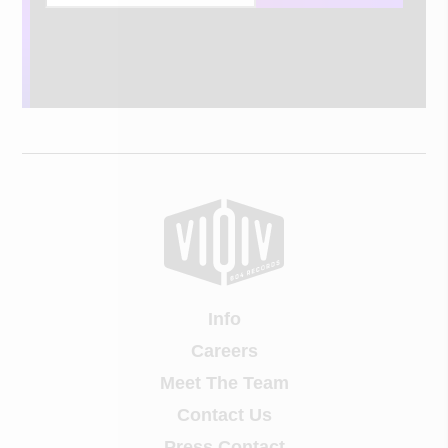
Info
Careers
Meet The Team
Contact Us
Press Contact