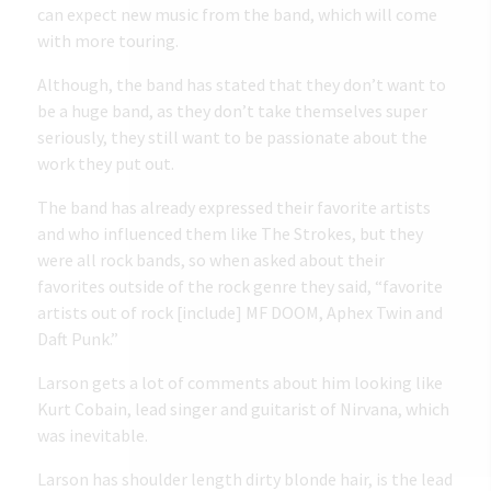
can expect new music from the band, which will come
with more touring.
Although, the band has stated that they don’t want to
be a huge band, as
they don’t take themselves super
seriously
, they still want to be passionate about the
work they put out.
The band has already expressed their favorite artists
and who influenced them like The Strokes, but they
were all rock bands, so when asked about their
favorites outside of the rock genre they said, “favorite
artists out of rock [include] MF DOOM, Aphex Twin and
Daft Punk.”
Larson gets a lot of comments about him looking like
Kurt Cobain, lead singer and guitarist of Nirvana, which
was inevitable.
Larson has shoulder length dirty blonde hair, is the lead