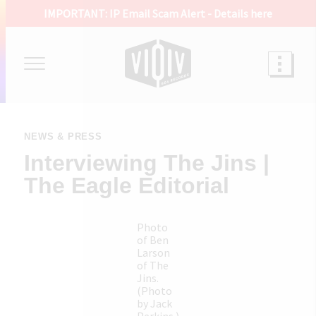
IMPORTANT: IP Email Scam Alert -
Details here
NEWS & PRESS
Interviewing The Jins |
The Eagle Editorial
Photo
of Ben
Larson
of The
Jins.
(Photo
by Jack
Perkins.)