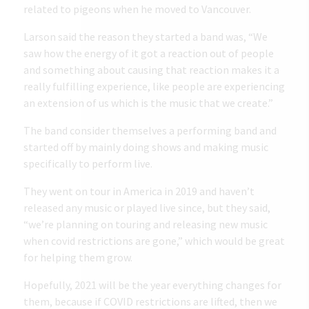
related to pigeons when he moved to Vancouver.
Larson said the reason they started a band was, “We
saw how the energy of it got a reaction out of people
and something about causing that reaction makes it a
really fulfilling experience, like people are experiencing
an extension of us which is the music that we create.”
The band consider themselves a performing band and
started off by mainly doing shows and making music
specifically to perform live.
They went on tour in America in 2019 and haven’t
released any music or played live since, but they said,
“we’re planning on touring and releasing new music
when covid restrictions are gone,” which would be great
for helping them grow.
Hopefully, 2021 will be the year everything changes for
them, because if COVID restrictions are lifted, then we