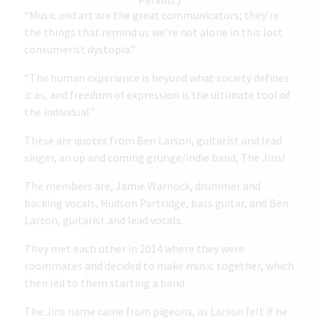
“Music and art are the great communicators; they’re
the things that remind us we’re not alone in this lost
consumerist dystopia.”
“The human experience is beyond what society defines
it as, and freedom of expression is the ultimate tool of
the individual.”
These are quotes from Ben Larson, guitarist and lead
singer, an up and coming grunge/indie band, The Jins!
The members are, Jamie Warnock, drummer and
backing vocals, Hudson Partridge, bass guitar, and Ben
Larson, guitarist and lead vocals.
They met each other in 2014 where they were
roommates and decided to make music together, which
then led to them starting a band.
The Jins name came from pigeons
, as Larson felt if he