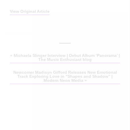
View Original Article
«
Michaela Slinger Interview | Debut Album ‘Panorama’ |
The Music Enthusiast blog
Newcomer Madisyn Gifford Releases New Emotional
Track Exploring Love in “Shapes and Shadow” |
Modern Neon Media
»