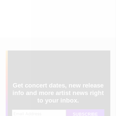
Get concert dates, new release
info and more artist news right
to your inbox.