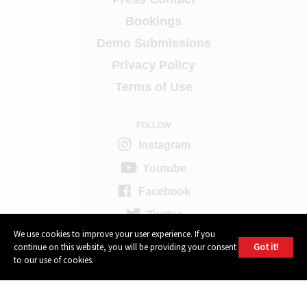
Bookings
Demo Submissions
Privacy Policy
Terms of Use
FOLLOW
Instagram
Youtube
Facebook
Twitter
We use cookies to improve your user experience. If you
Got it!
continue on this website, you will be providing your consent
604 GROUP
to our use of cookies.