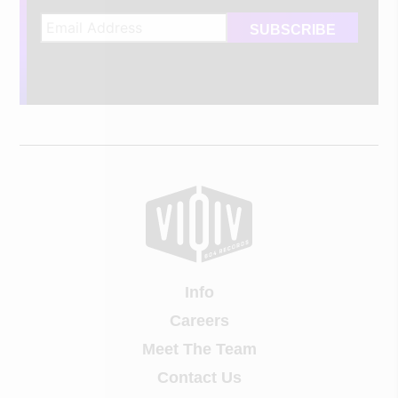
Info
Careers
Meet The Team
Contact Us