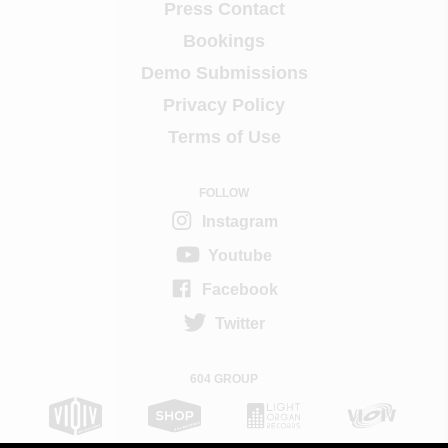
Press Contact
Bookings
Demo Submissions
Privacy Policy
Terms of Use
FOLLOW
Instagram
Youtube
Facebook
Twitter
604 GROUP