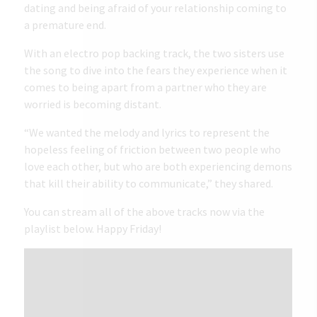
dating and being afraid of your relationship coming to
a premature end.
With an electro pop backing track, the two sisters use
the song to dive into the fears they experience when it
comes to being apart from a partner who they are
worried is becoming distant.
“We wanted the melody and lyrics to represent the
hopeless feeling of friction between two people who
love each other, but who are both experiencing demons
that kill their ability to communicate,” they shared.
You can stream all of the above tracks now via the
playlist below. Happy Friday!