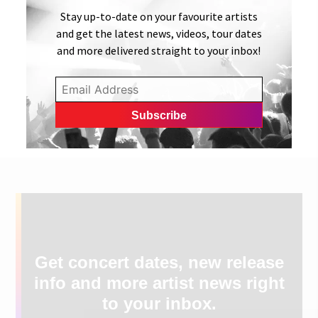
Stay up-to-date on your favourite artists
and get the latest news, videos, tour dates
and more delivered straight to your inbox!
Get concert dates, new release
info and more artist news right
to your inbox.