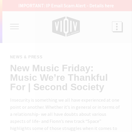
IMPORTANT: IP Email Scam Alert -
Details here
NEWS & PRESS
New Music Friday:
Music We’re Thankful
For | Second Society
Insecurity is something we all have experienced at one
point or another. Whether it’s in general or in terms of
a relationship- we all have doubts about various
aspects of life- and Fionn’s new track “Space”
highlights some of those struggles when it comes to