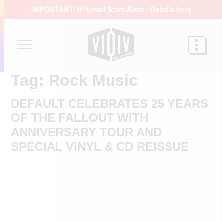
IMPORTANT: IP Email Scam Alert -
Details here
Tag:
Rock Music
DEFAULT CELEBRATES 25 YEARS
OF THE FALLOUT WITH
ANNIVERSARY TOUR AND
SPECIAL VINYL & CD REISSUE