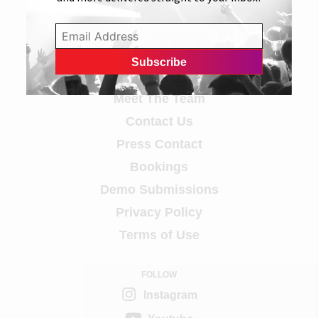
Info
Careers
Meet The Team
Contact Us
Press Contact
Bookings
Demo Submissions
Privacy Policy
Terms of Use
FOLLOW
Instagram