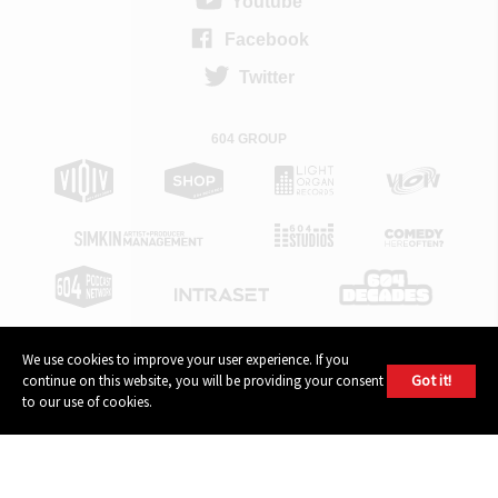
Youtube
Facebook
Twitter
604 GROUP
We use cookies to improve your user experience. If you
Got it!
continue on this website, you will be providing your consent
© 2026, 604 Records | Vancouver B.C Canada | Website
Ecstatic
to our use of cookies.