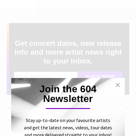
Get concert dates, new release
info and more artist news right
to your inbox.
Join the 604
Newsletter
Stay up-to-date on your favourite artists
and get the latest news, videos, tour dates
and more delivered straight to your inbox!