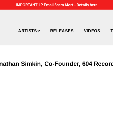
IMPORTANT: IP Email Scam Alert -
Details here
ARTISTS
RELEASES
VIDEOS
Jonathan Simkin, Co-Founder, 604 Recor