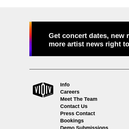
Get concert dates, new r
more artist news right t
Info
Careers
Meet The Team
Contact Us
Press Contact
Bookings
Demo Submissions