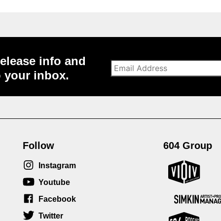
elease info and
o your inbox.
Follow
604 Group
Instagram
Youtube
Facebook
Twitter