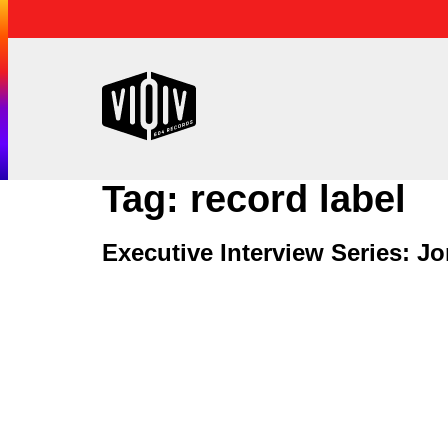
Tag:
record label
Executive Interview Series: 