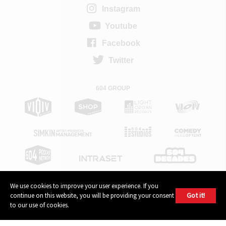
Instagram
Youtube
Facebook
Twitter
604 GROUP
We use cookies to improve your user experience. If you
Got it!
continue on this website, you will be providing your consent
© 2026, 604 Records | Vancouver B.C Canada | Website
Ecstatic
to our use of cookies.