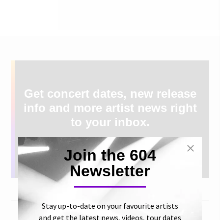
Get concert dates, new release
info and more artist news right
to your inbox.
Join the 604
Newsletter
Stay up-to-date on your favourite artists
and get the latest news, videos, tour dates