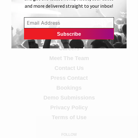
and more delivered straight to your inbox!
Info
Careers
Meet The Team
Contact Us
Press Contact
Bookings
Demo Submissions
Privacy Policy
Terms of Use
FOLLOW