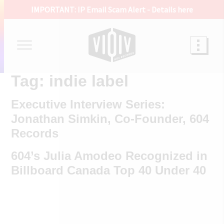
IMPORTANT: IP Email Scam Alert -
Details here
Tag:
indie label
Executive Interview Series:
Jonathan Simkin, Co-Founder, 604
Records
604’s Julia Amodeo Recognized in
Billboard Canada Top 40 Under 40