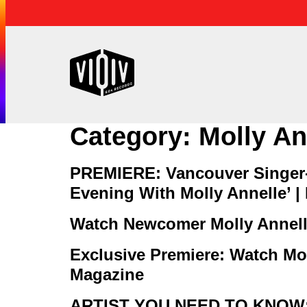
Category:
Molly An
PREMIERE: Vancouver Singer-
Evening With Molly Annelle’ |
Watch Newcomer Molly Annelle
Exclusive Premiere: Watch Mol
Magazine
ARTIST YOU NEED TO KNOW: 5 