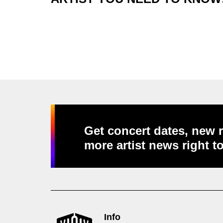
Get concert dates, new r
more artist news right t
Info