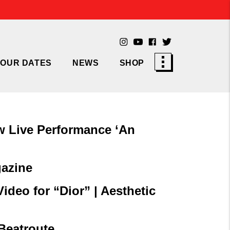
TOUR DATES
NEWS
SHOP
w Live Performance ‘An
gazine
deo for “Dior” | Aesthetic
Beatroute