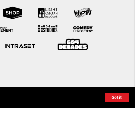
Got it!