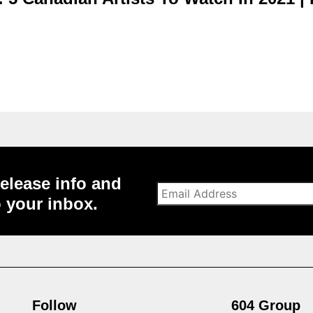
elease info and
o your inbox.
Follow
604 Group