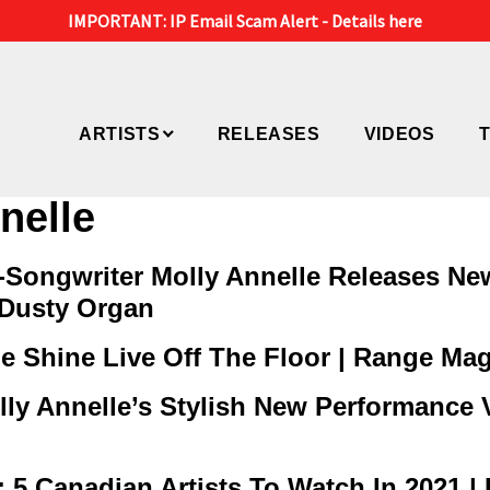
IMPORTANT: IP Email Scam Alert -
Details here
ARTISTS
RELEASES
VIDEOS
nelle
Songwriter Molly Annelle Releases Ne
 Dusty Organ
 Shine Live Off The Floor | Range Ma
ly Annelle’s Stylish New Performance Vi
Canadian Artists To Watch In 2021 | 