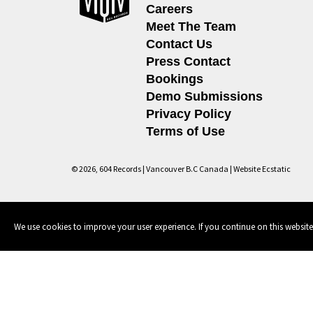
Careers
Meet The Team
Contact Us
Press Contact
Bookings
Demo Submissions
Privacy Policy
Terms of Use
© 2026, 604 Records | Vancouver B.C Canada | Website
Ecstatic
We use cookies to improve your user experience. If you continue on this website