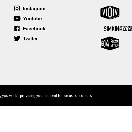
Instagram
Youtube
Facebook
Twitter
, you will be providing your consent to our use of cookies.