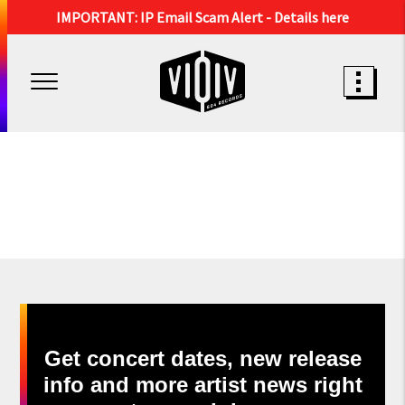
IMPORTANT: IP Email Scam Alert -
Details here
Get concert dates, new release
info and more artist news right