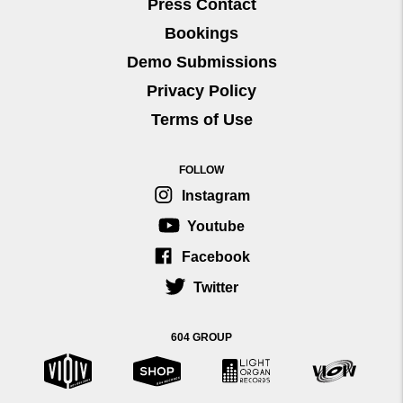
Press Contact
Bookings
Demo Submissions
Privacy Policy
Terms of Use
FOLLOW
Instagram
Youtube
Facebook
Twitter
604 GROUP