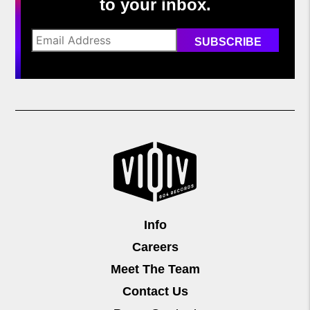
to your inbox.
Info
Careers
Meet The Team
Contact Us