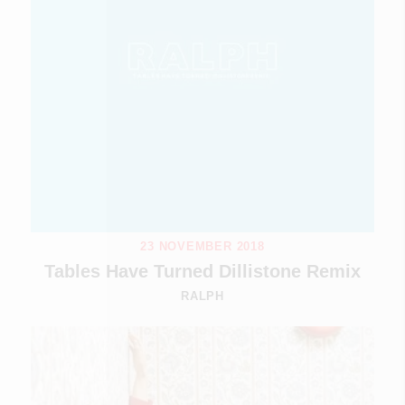
23 NOVEMBER 2018
Tables Have Turned Dillistone Remix
RALPH