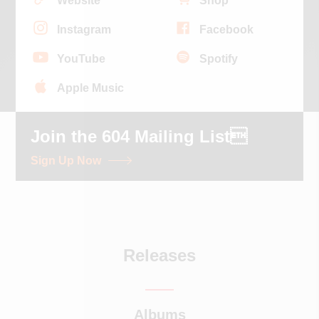
Website
Shop
Instagram
Facebook
YouTube
Spotify
Apple Music
Join the 604 Mailing List
Sign Up Now
Releases
Albums