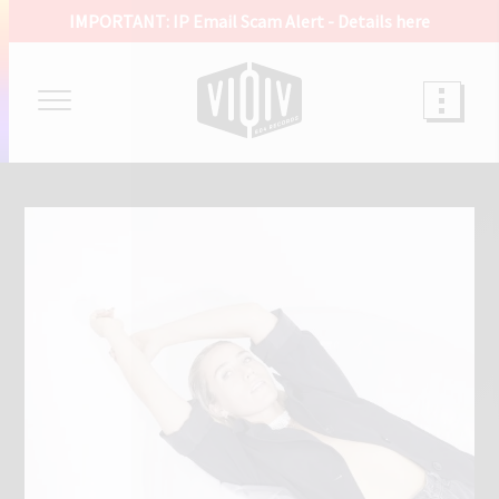
IMPORTANT: IP Email Scam Alert -
Details here