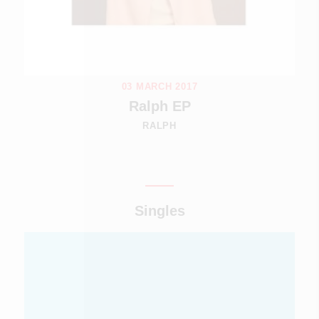
03 MARCH 2017
Ralph EP
RALPH
Singles