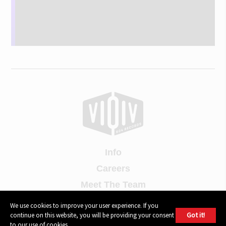
Info
Careers
Meet The Team
Contact Us
We use cookies to improve your user experience. If you
Got it!
continue on this website, you will be providing your consent
Press Contact
to our use of cookies.