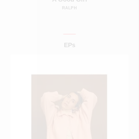
RALPH
EPs