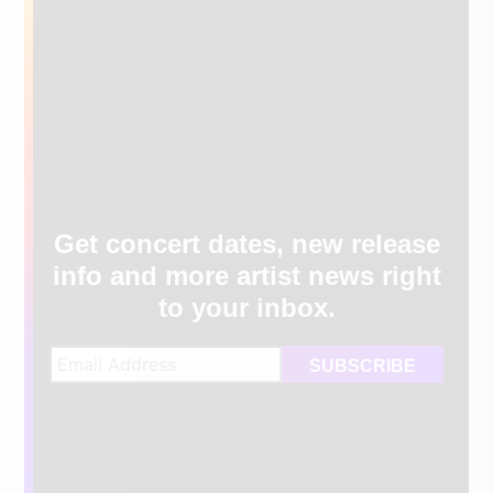
Get concert dates, new release
info and more artist news right
to your inbox.