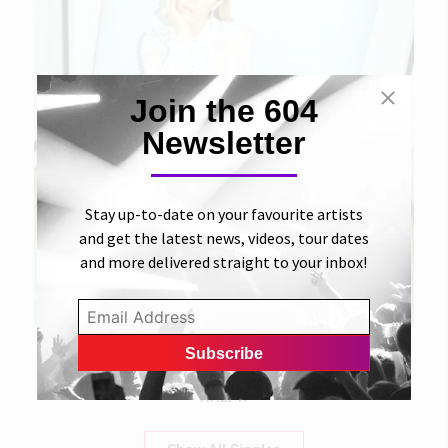
Join the 604
Newsletter
Stay up-to-date on your favourite artists
and get the latest news, videos, tour dates
and more delivered straight to your inbox!
18 JULY 2018
Tables Have Turned
RALPH