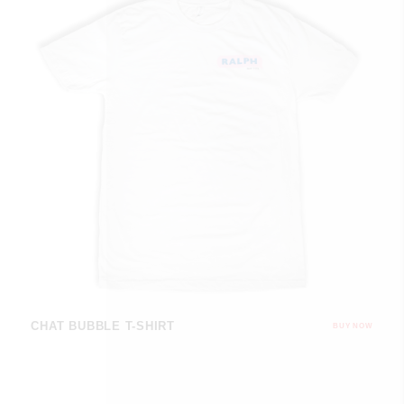
CHAT BUBBLE T-SHIRT
BUY NOW