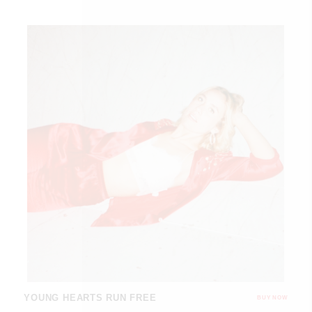
YOUNG HEARTS RUN FREE
BUY NOW