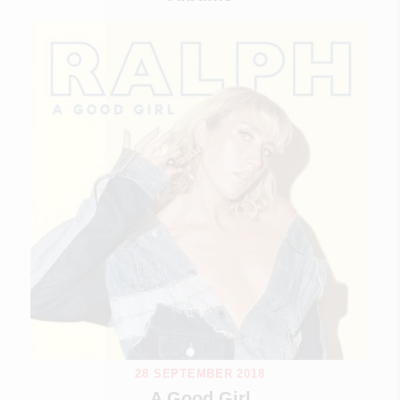
28 SEPTEMBER 2018
A Good Girl