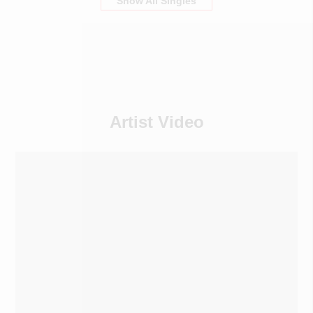
Show All Singles
Artist Video