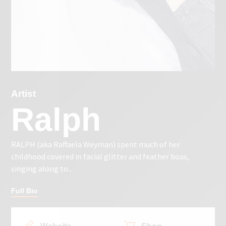
Artist
Ralph
RALPH (aka Raffaela Weyman) spent much of her
childhood covered in facial glitter and feather boas,
singing along to...
Full Bio