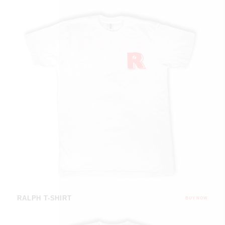
RALPH T-SHIRT
BUY NOW