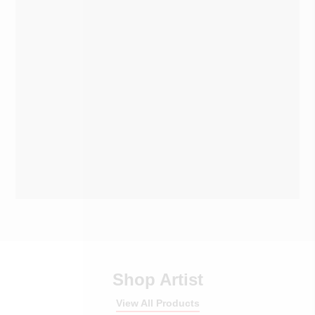
Shop Artist
View All Products