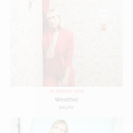
23 AUGUST 2018
Weather
RALPH