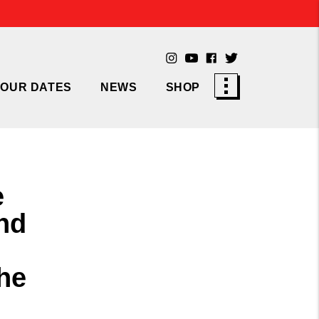
TOUR DATES
NEWS
SHOP
e
nd
he