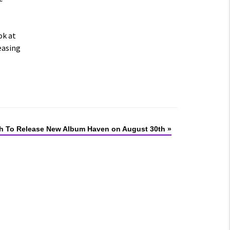
ok at
easing
 To Release New Album Haven on August 30th
»