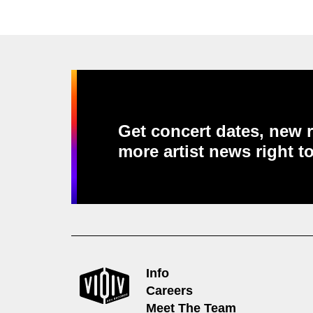
Get concert dates, new r
more artist news right t
Info
Careers
Meet The Team