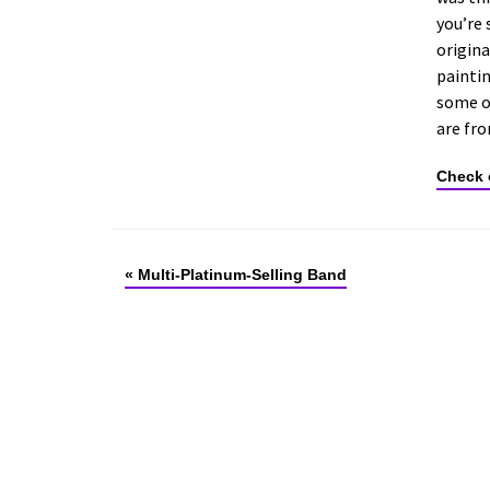
you’re 
origina
paintin
some ol
are fr
Check 
«
Multi-Platinum-Selling Band