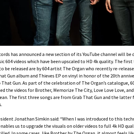
ords has announced a new section of its YouTube channel will be 
sic 604 videos which have been upscaled to HD 4k quality. The first
to be released are by 604 artist The Organ who recently re-release
at Gun album and Thieves EP on vinyl in honor of the 20th annive
 That Gun. As part of the celebration of The Organ’s catalogue, 6
d the videos for Brother, Memorize The City, Love Love Love, and 
ean. The first three songs are from Grab That Gun and the latter
.
esident Jonathan Simkin said: “When I was introduced to this tec
nables us to upgrade the visuals on older videos to full 4k HD quali
illed. In some cases, like Brother by The Organ, it almost feels lik