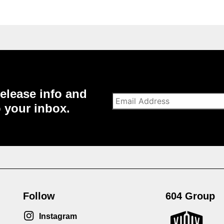
elease info and
o your inbox.
Follow
604 Group
Instagram