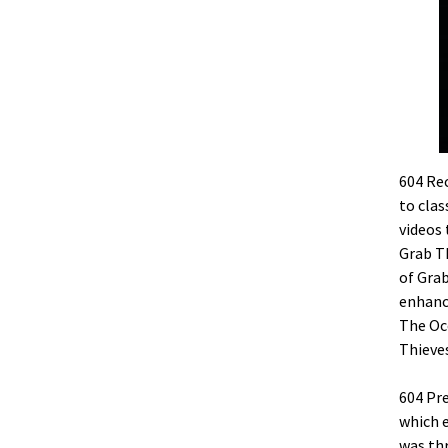
604 Rec
to clas
videos 
Grab Th
of Grab
enhance
The Oc
Thieves
604 Pr
which e
was thr