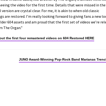
seeing the video for the first time. Details that were missed in the
l version are crystal clear. For me, it is akin to when old classic
gs are restored. I’m really looking forward to giving fans a new lo
der 604 assets and am proud that the first set of videos we’re rel
om The Organ.”
out the first four remastered videos on 604 Restored HERE
JUNO Award-Winning Pop-Rock Band Marianas Trench