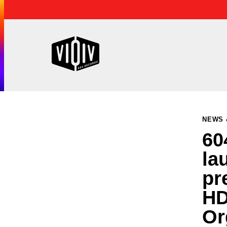
NEWS 
60
la
pr
HD
Or