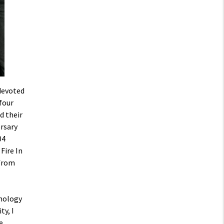
devoted
 four
d their
rsary
04
Fire In
 from
hnology
ty, I
e