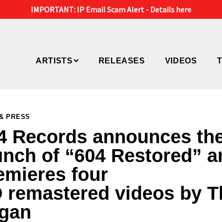
IMPORTANT: IP Email Scam Alert -
Details here
ARTISTS
RELEASES
VIDEOS
& PRESS
4 Records announces th
unch of “604 Restored” a
emieres four
 remastered videos by T
gan