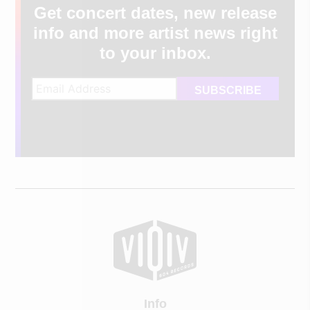
Get concert dates, new release
info and more artist news right
to your inbox.
Info