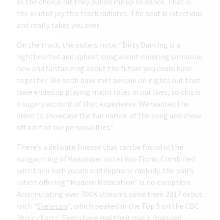
as the chorus hit they pulled me up to dance. That is
the kind of joy this track radiates. The beat is infectious
and really takes you over.
On the track, the sisters note: “Dirty Dancing is a
lighthearted and upbeat song about meeting someone
new and fantasizing about the future you could have
together. We both have met people on nights out that
have ended up playing major roles in our lives, so this is
a sugary account of that experience. We wanted the
video to showcase the fun nature of the song and show
off a bit of our personalities.”
There’s a delicate finesse that can be found in the
songwriting of Vancouver sister duo Fionn. Combined
with their lush vocals and euphoric melody, the pair’s
latest offering “Modern Medication” is no exception.
Accumulating over 700K streams since their 2017 debut
with “
Skeleton
“, which peaked in the Top 5 on the CBC
Music charts, Fionn have had their music featured