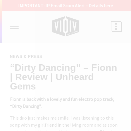
IMPORTANT: IP Email Scam Alert -
Details here
NEWS & PRESS
“Dirty Dancing” – Fionn
| Review | Unheard
Gems
Fionn is back with a lovely and fun electro pop track,
“Dirty Dancing”.
This duo just makes me smile. I was listening to this
song with my girlfriend in the living room and as soon