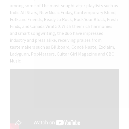
among some of the most sought after playlists such as
Indie All Stars, New Music Friday, Contemporary Blend,
Folk and Friends, Ready to Rock, Rock Your Block, Fresh
Finds, and Canada Viral 50. With their rich harmonies
and smart songwriting, the duo have impressed
industry and press alike, receiving praises from
tastemakers such as Billboard, Condé Naste, Exclaim,
Ladygunn, PopMatters, Guitar Girl Magazine and CBC
Music.