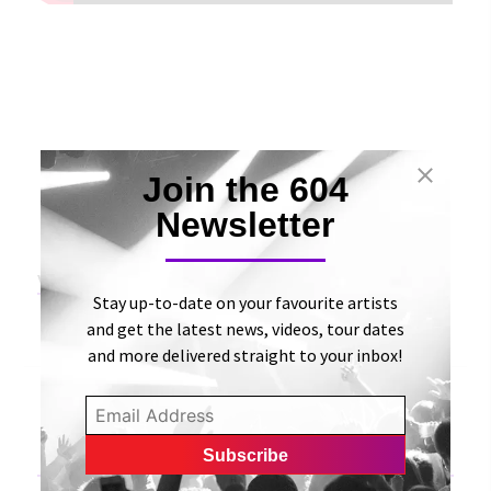
Join the 604
Newsletter
View Original Article
Stay up-to-date on your favourite artists
and get the latest news, videos, tour dates
and more delivered straight to your inbox!
«
Madisyn Gifford releases an appealing audiovisual
for her “Voulez Vous” single | BongMine Entertainment