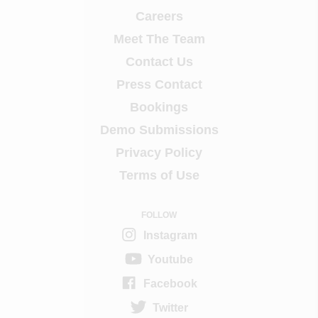
Careers
Meet The Team
Contact Us
Press Contact
Bookings
Demo Submissions
Privacy Policy
Terms of Use
FOLLOW
Instagram
Youtube
Facebook
Twitter