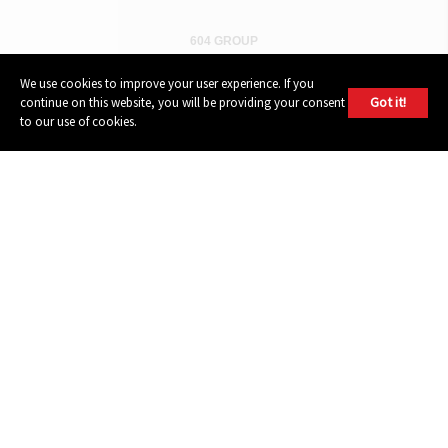
604 GROUP
We use cookies to improve your user experience. If you
Got it!
continue on this website, you will be providing your consent
to our use of cookies.
© 2026, 604 Records | Vancouver B.C Canada | Website
Ecstatic