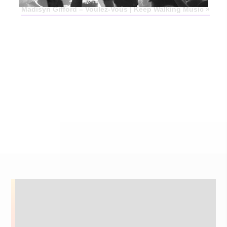
Madisyn Gifford – Voulez-Vous | Keep Walking Music
»