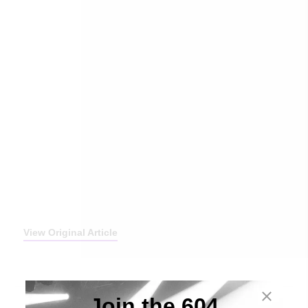
View Original Article
Join the 604