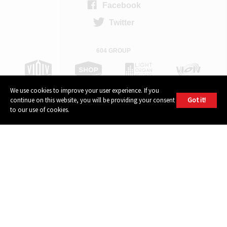
Facebook
Twitter
604 GROUP
We use cookies to improve your user experience. If you
Got it!
continue on this website, you will be providing your consent
to our use of cookies.
© 2026, 604 Records | Vancouver B.C Canada | Website
Ecstatic