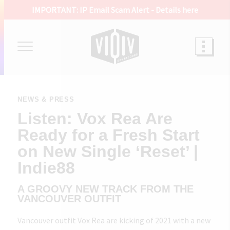
IMPORTANT: IP Email Scam Alert -
Details here
NEWS & PRESS
Listen: Vox Rea Are
Ready for a Fresh Start
on New Single ‘Reset’ |
Indie88
A GROOVY NEW TRACK FROM THE
VANCOUVER OUTFIT
Vancouver outfit Vox Rea are kicking of 2021 with a new