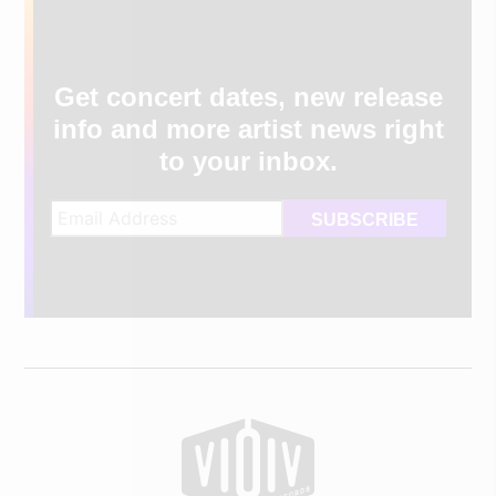
Get concert dates, new release
info and more artist news right
to your inbox.