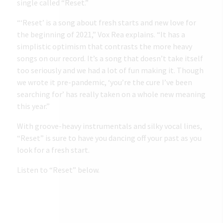
single called “Reset.”
“‘Reset’ is a song about fresh starts and new love for
the beginning of 2021,” Vox Rea explains. “It has a
simplistic optimism that contrasts the more heavy
songs on our record. It’s a song that doesn’t take itself
too seriously and we had a lot of fun making it. Though
we wrote it pre-pandemic, ‘you’re the cure I’ve been
searching for’ has really taken on a whole new meaning
this year.”
With groove-heavy instrumentals and silky vocal lines,
“Reset” is sure to have you dancing off your past as you
look for a fresh start.
Listen to “Reset” below.