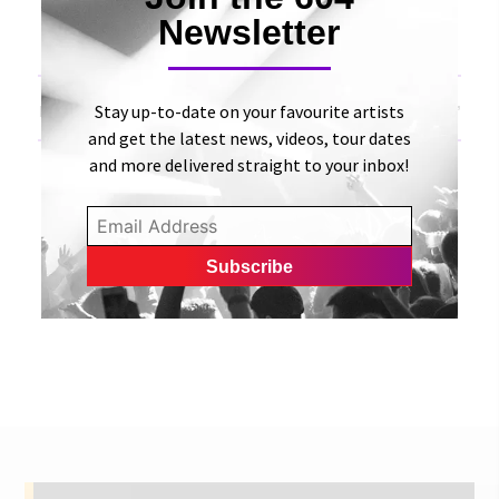
Newsletter
«
Vox Rea releases new single, “Reset” | Canadian
Beats
Stay up-to-date on your favourite artists
Dani and Lizzy Release Single “My Love Will Never Die”
| UMusicians
»
and get the latest news, videos, tour dates
and more delivered straight to your inbox!