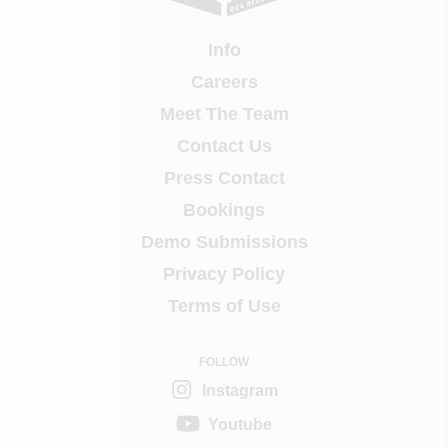
Info
Careers
Meet The Team
Contact Us
Press Contact
Bookings
Demo Submissions
Privacy Policy
Terms of Use
FOLLOW
Instagram
Youtube