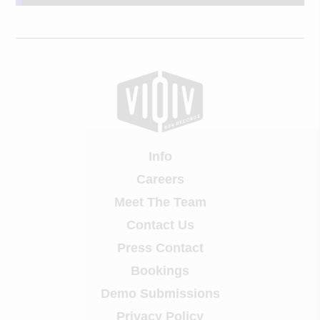
Info
Careers
Meet The Team
Contact Us
Press Contact
Bookings
Demo Submissions
Privacy Policy