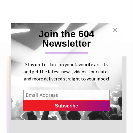
Join the 604
Newsletter
Stay up-to-date on your favourite artists
and get the latest news, videos, tour dates
and more delivered straight to your inbox!
Get concert dates, new release
info and more artist news right
to your inbox.