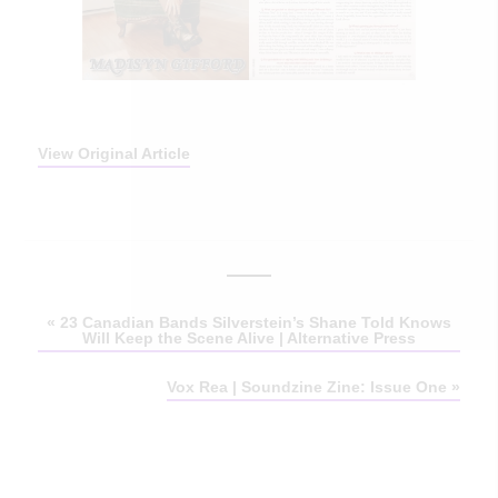
View Original Article
«
23 Canadian Bands Silverstein’s Shane Told Knows
Will Keep the Scene Alive | Alternative Press
Vox Rea | Soundzine Zine: Issue One
»