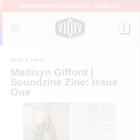
IMPORTANT: IP Email Scam Alert -
Details here
NEWS & PRESS
Madisyn Gifford |
Soundzine Zine: Issue
One