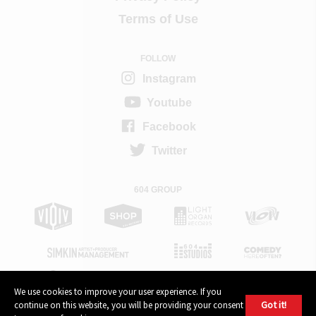
Terms of Use
FOLLOW
Instagram
Youtube
Facebook
Twitter
604 GROUP
We use cookies to improve your user experience. If you
Got it!
continue on this website, you will be providing your consent