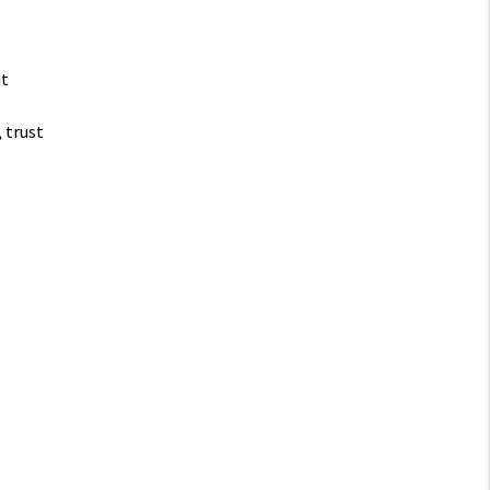
it
, trust