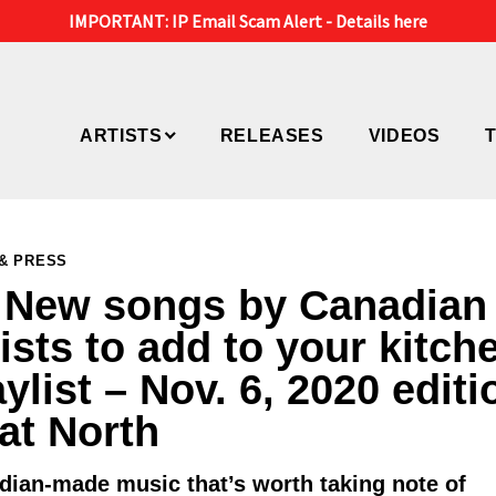
IMPORTANT: IP Email Scam Alert -
Details here
ARTISTS
RELEASES
VIDEOS
& PRESS
 New songs by Canadian
tists to add to your kitch
aylist – Nov. 6, 2020 editi
Eat North
dian-made music that’s worth taking note of