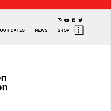
TOUR DATES
NEWS
SHOP
en
on