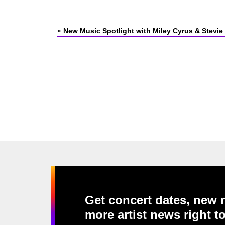
«
New Music Spotlight with Miley Cyrus & Stevie
Get concert dates, new r
more artist news right t