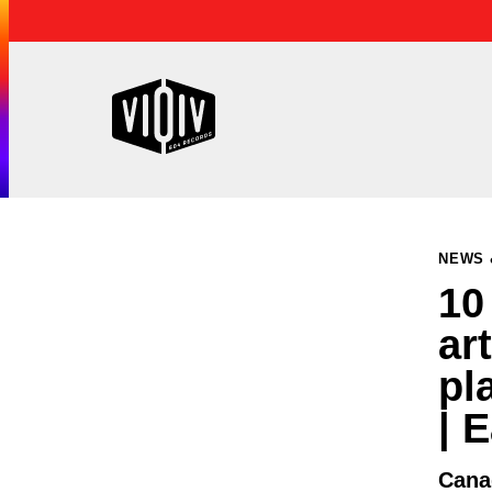
NEWS 
10
ar
pl
| 
Cana