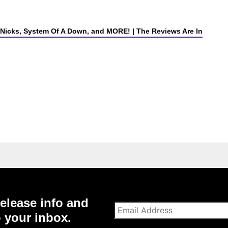
 Nicks, System Of A Down, and MORE! | The Reviews Are In
elease info and
o your inbox.