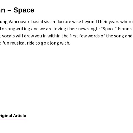
nn – Space
ung Vancouver-based sister duo are wise beyond their years when 
o songwriting and we are loving their new single “Space”. Fionn’s
t vocals will draw you in within the first few words of the song and
s a fun musical ride to go along with.
iginal Article