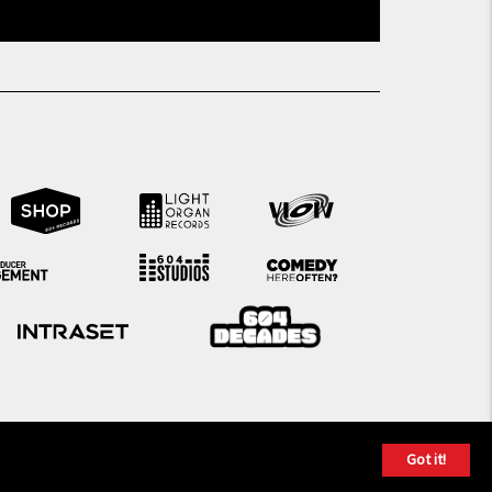
Got it!