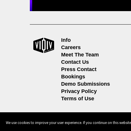
Info
Careers
Meet The Team
Contact Us
Press Contact
Bookings
Demo Submissions
Privacy Policy
Terms of Use
© 2026, 604 Records | Vancouver B.C Canada | Website
Ecstatic
We use cookies to improve your user experience. If you continue on this website