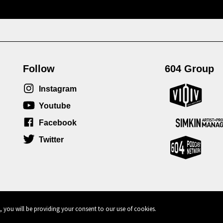
Follow
604 Group
Instagram
Youtube
Facebook
Twitter
, you will be providing your consent to our use of cookies.