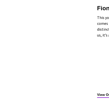
Fio
This yo
comes t
distinc
us, it’
View Or