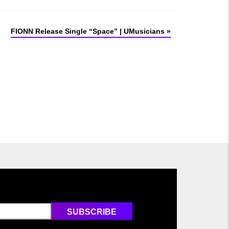
FIONN Release Single “Space” | UMusicians
»